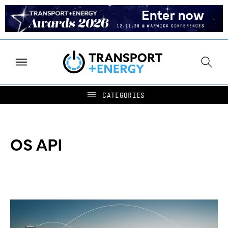
OS API