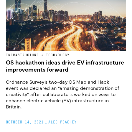
INFRASTRUCTURE + TECHNOLOGY
OS hackathon ideas drive EV infrastructure
improvements forward
Ordnance Survey’s two-day OS Map and Hack
event was declared an “amazing demonstration of
creativity” after collaborators worked on ways to
enhance electric vehicle (EV) infrastructure in
Britain.
OCTOBER 14, 2021
_
ALEC PEACHEY