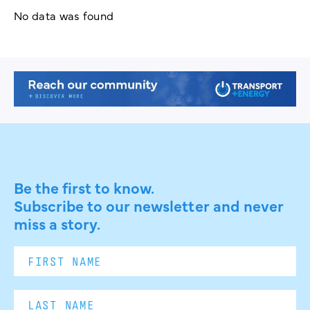
No data was found
Be the first to know.
Subscribe to our newsletter and never
miss a story.