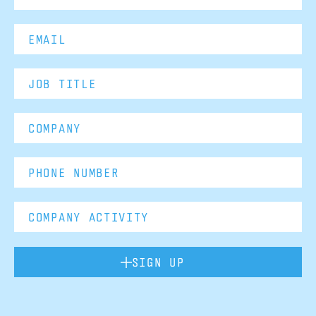
SIGN UP