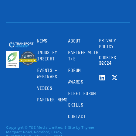
PRIVACY
NEWS
ABOUT
POLICY
INDUSTRY
PARTNER WITH
COOKIES
INSIGHT
T+E
©2024
EVENTS +
FORUM
WEBINARS
AWARDS
VIDEOS
FLEET FORUM
PARTNER NEWS
SKILLS
CONTACT
Copyright © T&E Media Limited, 5
Site by
Thynne
Margaret Road, Romford, Essex,