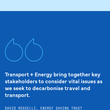
Transport + Energy bring together key
stakeholders to consider vital issues as
we seek to decarbonise travel and
transport.
DAVID ROSSELLI, ENERGY SAVING TRUST