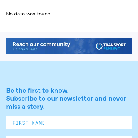
No data was found
Be the first to know.
Subscribe to our newsletter and never
miss a story.