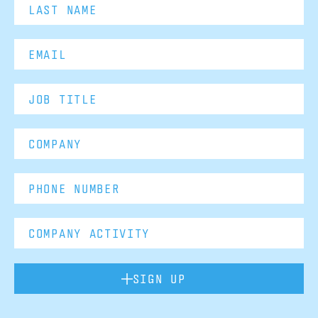
SIGN UP