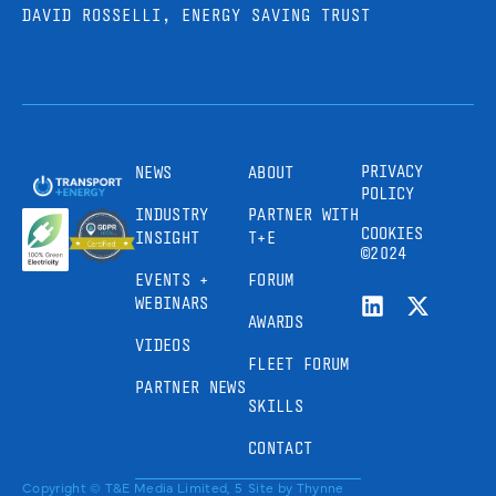
DAVID ROSSELLI, ENERGY SAVING TRUST
PRIVACY
NEWS
ABOUT
POLICY
INDUSTRY
PARTNER WITH
COOKIES
INSIGHT
T+E
©2024
EVENTS +
FORUM
WEBINARS
AWARDS
VIDEOS
FLEET FORUM
PARTNER NEWS
SKILLS
CONTACT
Copyright © T&E Media Limited, 5
Site by
Thynne