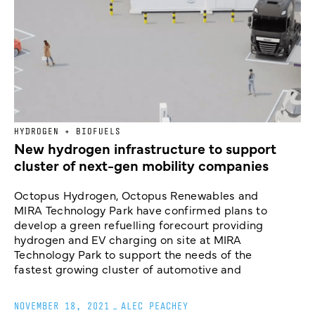
HYDROGEN + BIOFUELS
New hydrogen infrastructure to support
cluster of next-gen mobility companies
Octopus Hydrogen, Octopus Renewables and
MIRA Technology Park have confirmed plans to
develop a green refuelling forecourt providing
hydrogen and EV charging on site at MIRA
Technology Park to support the needs of the
fastest growing cluster of automotive and
NOVEMBER 18, 2021
_
ALEC PEACHEY