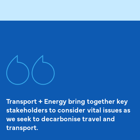
Transport + Energy bring together key
stakeholders to consider vital issues as
we seek to decarbonise travel and
transport.