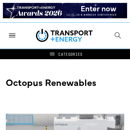
Octopus Renewables