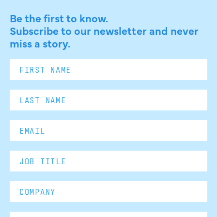
Be the first to know.
Subscribe to our newsletter and never
miss a story.