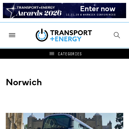
Norwich