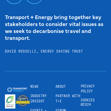
Transport + Energy bring together key
stakeholders to consider vital issues as
we seek to decarbonise travel and
transport.
DAVID ROSSELLI, ENERGY SAVING TRUST
PRIVACY
NEWS
ABOUT
POLICY
INDUSTRY
PARTNER WITH
COOKIES
INSIGHT
T+E
©2024
EVENTS +
FORUM