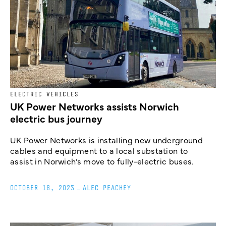
ELECTRIC VEHICLES
UK Power Networks assists Norwich
electric bus journey
UK Power Networks is installing new underground
cables and equipment to a local substation to
assist in Norwich’s move to fully-electric buses.
OCTOBER 16, 2023
_
ALEC PEACHEY