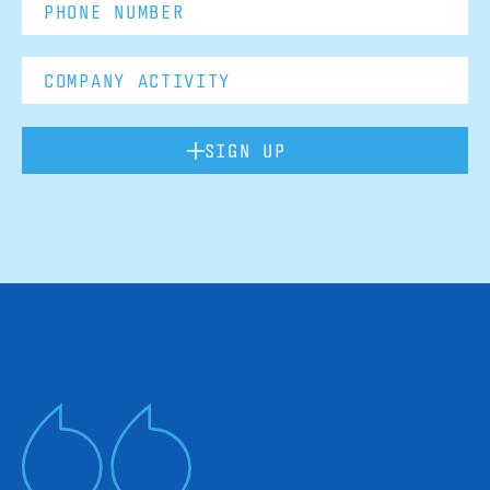
SIGN UP