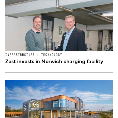
INFRASTRUCTURE + TECHNOLOGY
Zest invests in Norwich charging facility