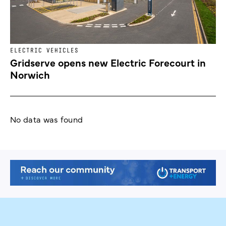
ELECTRIC VEHICLES
Gridserve opens new Electric Forecourt in
Norwich
No data was found