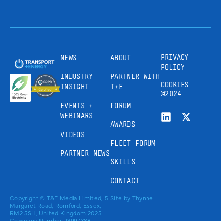
PRIVACY
NEWS
ABOUT
POLICY
INDUSTRY
PARTNER WITH
COOKIES
INSIGHT
T+E
©2024
EVENTS +
FORUM
WEBINARS
AWARDS
VIDEOS
FLEET FORUM
PARTNER NEWS
SKILLS
CONTACT
Copyright © T&E Media Limited, 5
Site by
Thynne
Margaret Road, Romford, Essex,
RM2 5SH, United Kingdom 2025.
Company Number: 13997388