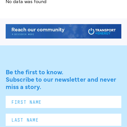
No data was found
Be the first to know.
Subscribe to our newsletter and never
miss a story.