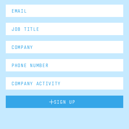
SIGN UP