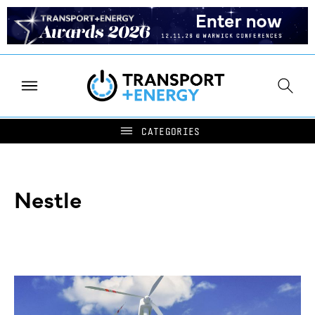
Nestle