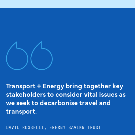
Transport + Energy bring together key
stakeholders to consider vital issues as
we seek to decarbonise travel and
transport.
DAVID ROSSELLI, ENERGY SAVING TRUST