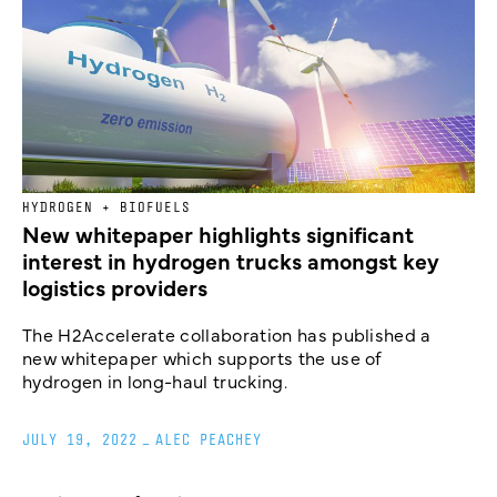
HYDROGEN + BIOFUELS
New whitepaper highlights significant
interest in hydrogen trucks amongst key
logistics providers
The H2Accelerate collaboration has published a
new whitepaper which supports the use of
hydrogen in long-haul trucking.
JULY 19, 2022
_
ALEC PEACHEY