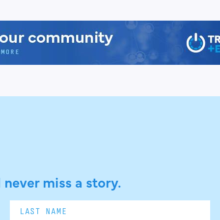
 never miss a story.