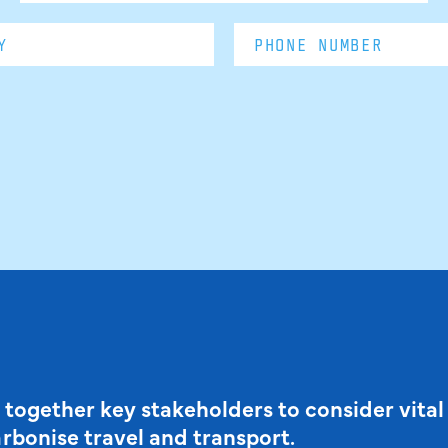
 together key stakeholders to consider vital
arbonise travel and transport.