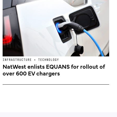
INFRASTRUCTURE + TECHNOLOGY
NatWest enlists EQUANS for rollout of
over 600 EV chargers