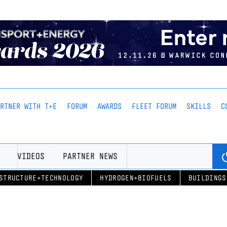
ARTNER WITH T+E
FORUM
AWARDS
FLEET FORUM
SKILLS
C
VIDEOS
PARTNER NEWS
STRUCTURE+TECHNOLOGY
HYDROGEN+BIOFUELS
BUILDINGS