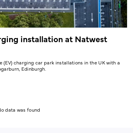
ing installation at Natwest
e (EV) charging car park installations in the UK with a
Gogarburn, Edinburgh.
o data was found