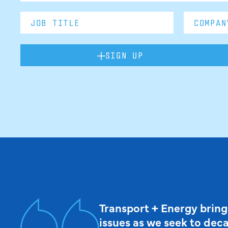
SIGN UP
Transport + Energy bring
issues as we seek to dec