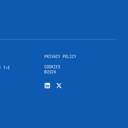
PRIVACY POLICY
COOKIES
H T+E
©2024