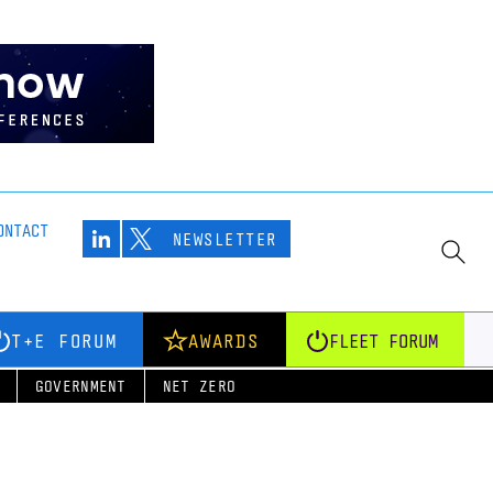
ONTACT
NEWSLETTER
T+E FORUM
AWARDS
FLEET FORUM
GOVERNMENT
NET ZERO