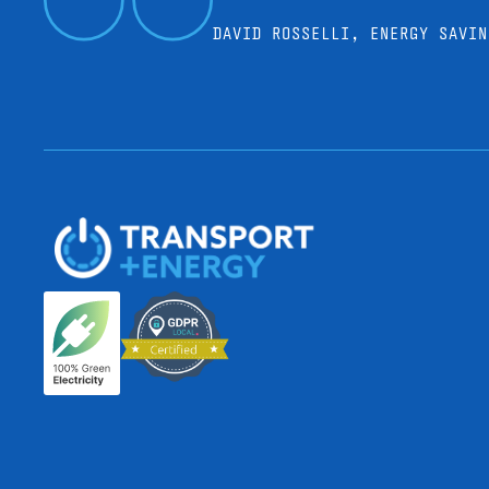
DAVID ROSSELLI, ENERGY SAVIN