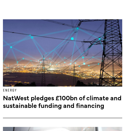
ENERGY
NatWest pledges £100bn of climate and
sustainable funding and financing