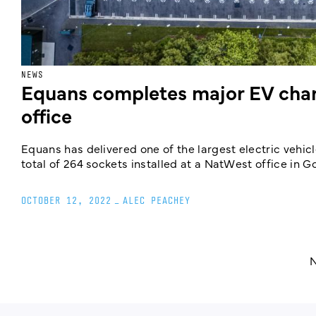
NEWS
Equans completes major EV charg
office
Equans has delivered one of the largest electric vehicl
total of 264 sockets installed at a NatWest office in 
OCTOBER 12, 2022
_
ALEC PEACHEY
N