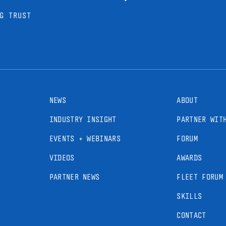
G TRUST
NEWS
ABOUT
INDUSTRY INSIGHT
PARTNER WIT
EVENTS + WEBINARS
FORUM
VIDEOS
AWARDS
PARTNER NEWS
FLEET FORUM
SKILLS
CONTACT