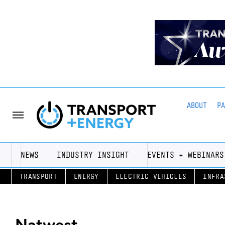
ABOUT
P
NEWS
INDUSTRY INSIGHT
EVENTS + WEBINARS
TRANSPORT
ENERGY
ELECTRIC VEHICLES
INFRA
Natwest