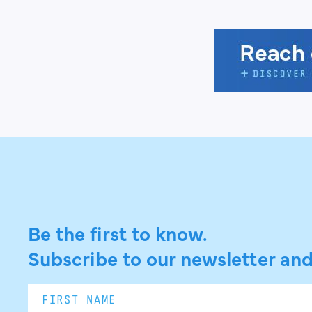
Be the first to know.
Subscribe to our newsletter and