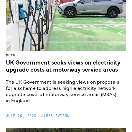
NEWS
UK Government seeks views on electricity
upgrade costs at motorway service areas
The UK Government is seeking views on proposals
for a scheme to address high electricity network
upgrade costs at motorway service areas (MSAs)
in England.
JUNE 29, 2026
_
JAMES EVISON