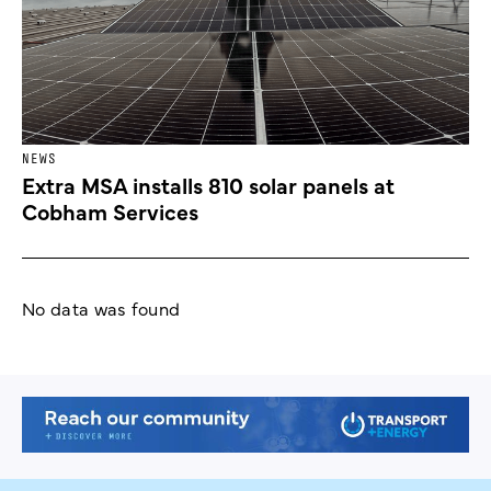
NEWS
Extra MSA installs 810 solar panels at
Cobham Services
No data was found