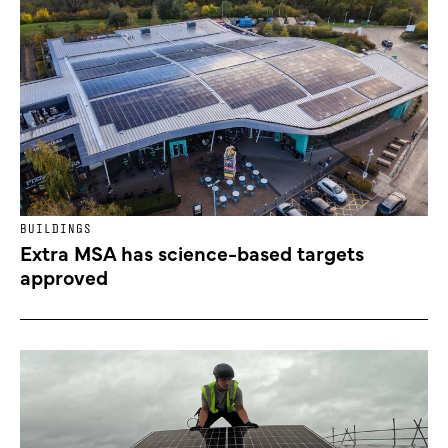
BUILDINGS
Extra MSA has science-based targets
approved