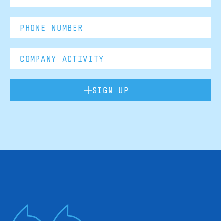
SIGN UP