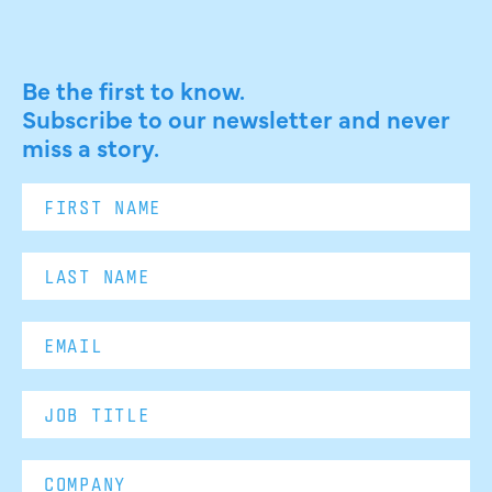
Be the first to know.
Subscribe to our newsletter and never
miss a story.