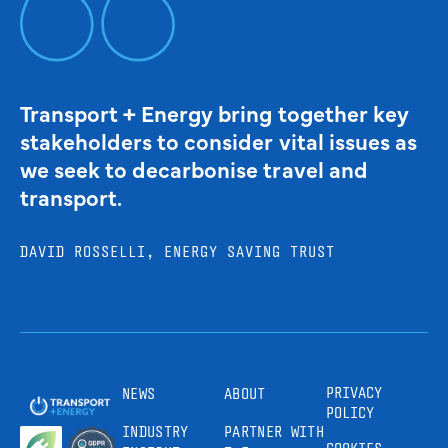
Transport + Energy bring together key
stakeholders to consider vital issues as
we seek to decarbonise travel and
transport.
DAVID ROSSELLI, ENERGY SAVING TRUST
PRIVACY
NEWS
ABOUT
POLICY
INDUSTRY
PARTNER WITH