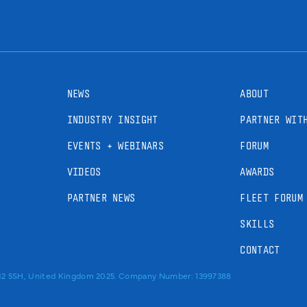
NEWS
ABOUT
INDUSTRY INSIGHT
PARTNER WIT
EVENTS + WEBINARS
FORUM
VIDEOS
AWARDS
PARTNER NEWS
FLEET FORUM
SKILLS
CONTACT
RM2 5SH, United Kingdom 2025. Company Number: 13997388