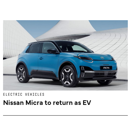
ELECTRIC VEHICLES
Nissan Micra to return as EV