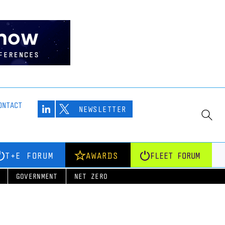
ONTACT
NEWSLETTER
T+E FORUM
AWARDS
FLEET FORUM
GOVERNMENT
NET ZERO