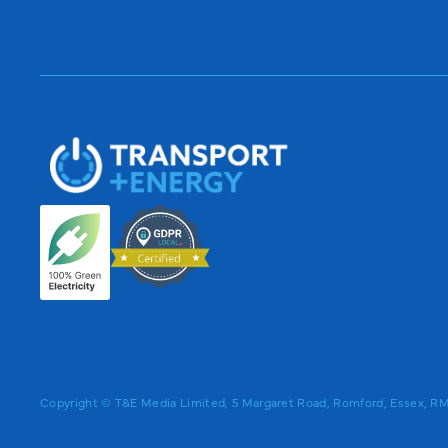
Copyright © T&E Media Limited, 5 Margaret Road, Romford, Essex, 