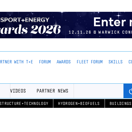
ARTNER WITH T+E
FORUM
AWARDS
FLEET FORUM
SKILLS
C
VIDEOS
PARTNER NEWS
STRUCTURE+TECHNOLOGY
HYDROGEN+BIOFUELS
BUILDINGS