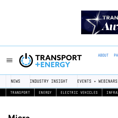
ABOUT
P
NEWS
INDUSTRY INSIGHT
EVENTS + WEBINARS
TRANSPORT
ENERGY
ELECTRIC VEHICLES
INFRA
Micra