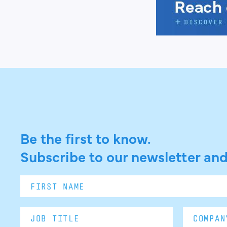
Be the first to know.
Subscribe to our newsletter and