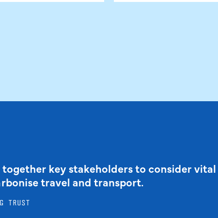
 together key stakeholders to consider vital
arbonise travel and transport.
G TRUST