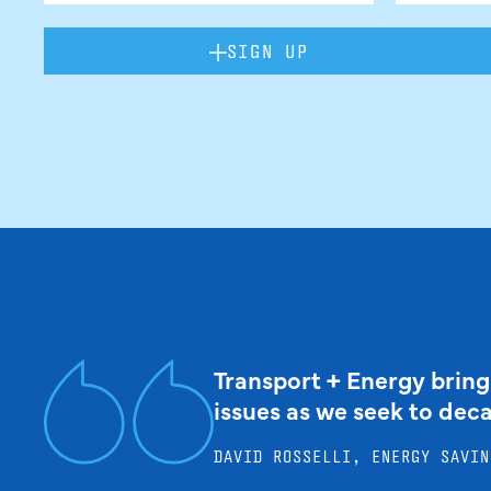
SIGN UP
Transport + Energy bring
issues as we seek to dec
DAVID ROSSELLI, ENERGY SAVIN