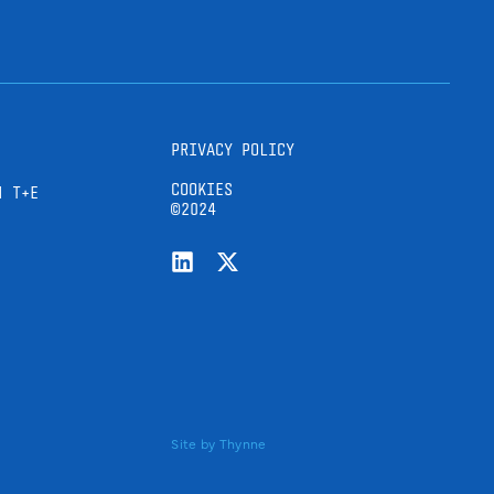
PRIVACY POLICY
COOKIES
H T+E
©2024
Site by
Thynne