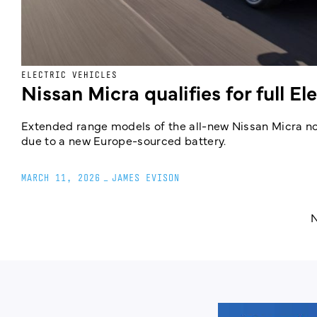
ELECTRIC VEHICLES
Nissan Micra qualifies for full El
Extended range models of the all-new Nissan Micra now
due to a new Europe-sourced battery.
MARCH 11, 2026
_
JAMES EVISON
N