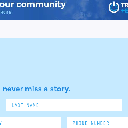
 never miss a story.