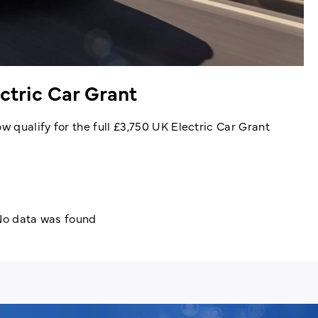
ectric Car Grant
 qualify for the full £3,750 UK Electric Car Grant
o data was found