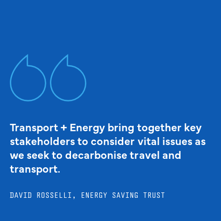
Transport + Energy bring together key
stakeholders to consider vital issues as
we seek to decarbonise travel and
transport.
DAVID ROSSELLI, ENERGY SAVING TRUST