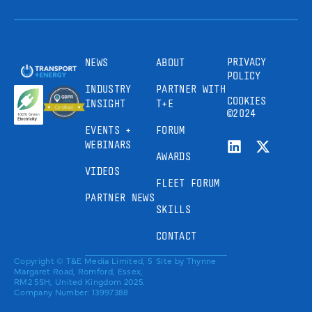
PRIVACY
NEWS
ABOUT
POLICY
INDUSTRY
PARTNER WITH
COOKIES
INSIGHT
T+E
©2024
EVENTS +
FORUM
WEBINARS
AWARDS
VIDEOS
FLEET FORUM
PARTNER NEWS
SKILLS
CONTACT
Copyright © T&E Media Limited, 5
Site by
Thynne
Margaret Road, Romford, Essex,
RM2 5SH, United Kingdom 2025.
Company Number: 13997388