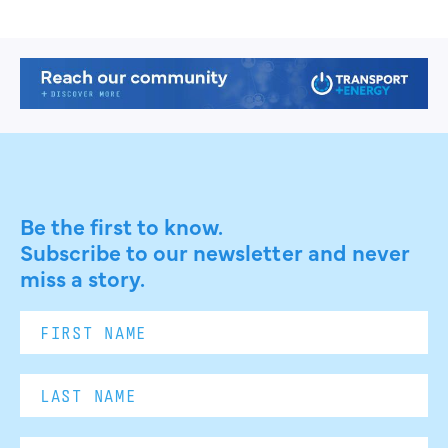
Be the first to know.
Subscribe to our newsletter and never
miss a story.