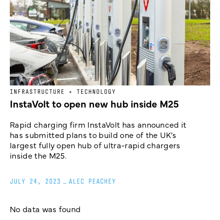
INFRASTRUCTURE + TECHNOLOGY
InstaVolt to open new hub inside M25
Rapid charging firm InstaVolt has announced it
has submitted plans to build one of the UK’s
largest fully open hub of ultra-rapid chargers
inside the M25.
JULY 24, 2023
_
ALEC PEACHEY
No data was found