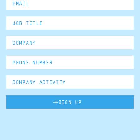
SIGN UP