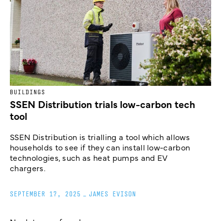
BUILDINGS
SSEN Distribution trials low-carbon tech
tool
SSEN Distribution is trialling a tool which allows
households to see if they can install low-carbon
technologies, such as heat pumps and EV
chargers.
SEPTEMBER 17, 2025
_
JAMES EVISON