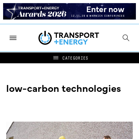
low-carbon technologies