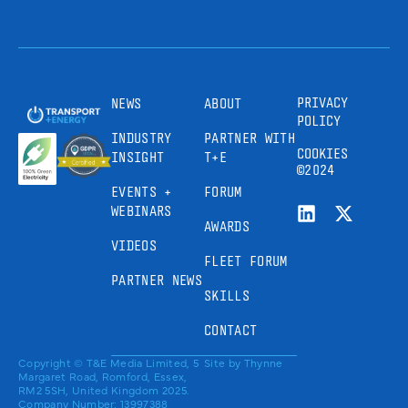
PRIVACY
NEWS
ABOUT
POLICY
INDUSTRY
PARTNER WITH
COOKIES
INSIGHT
T+E
©2024
EVENTS +
FORUM
WEBINARS
AWARDS
VIDEOS
FLEET FORUM
PARTNER NEWS
SKILLS
CONTACT
Copyright © T&E Media Limited, 5
Site by
Thynne
Margaret Road, Romford, Essex,
RM2 5SH, United Kingdom 2025.
Company Number: 13997388