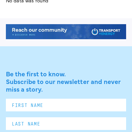
No data was found
Be the first to know.
Subscribe to our newsletter and never
miss a story.