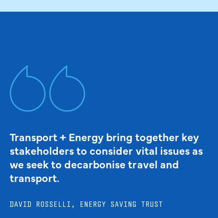
Transport + Energy bring together key
stakeholders to consider vital issues as
we seek to decarbonise travel and
transport.
DAVID ROSSELLI, ENERGY SAVING TRUST