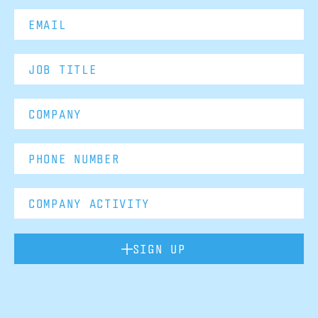
SIGN UP