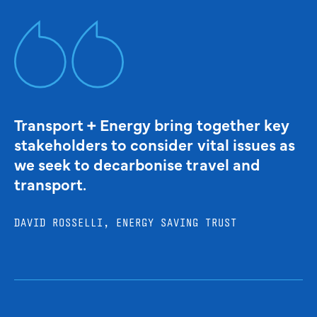
Transport + Energy bring together key
stakeholders to consider vital issues as
we seek to decarbonise travel and
transport.
DAVID ROSSELLI, ENERGY SAVING TRUST