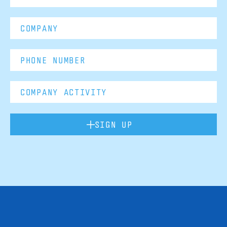
SIGN UP