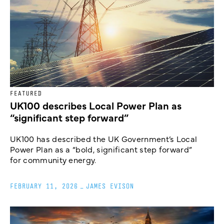
FEATURED
UK100 describes Local Power Plan as
“significant step forward”
UK100 has described the UK Government’s Local
Power Plan as a “bold, significant step forward”
for community energy.
FEBRUARY 11, 2026
_
JAMES EVISON