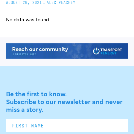
AUGUST 26, 2021
_
ALEC PEACHEY
No data was found
Be the first to know.
Subscribe to our newsletter and never
miss a story.