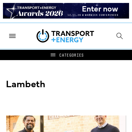
Lambeth