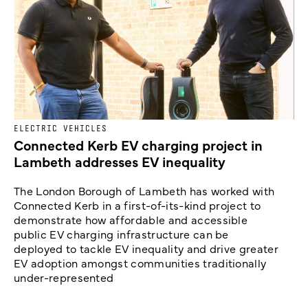
ELECTRIC VEHICLES
Connected Kerb EV charging project in
Lambeth addresses EV inequality
The London Borough of Lambeth has worked with
Connected Kerb in a first-of-its-kind project to
demonstrate how affordable and accessible
public EV charging infrastructure can be
deployed to tackle EV inequality and drive greater
EV adoption amongst communities traditionally
under-represented