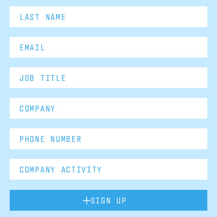
SIGN UP