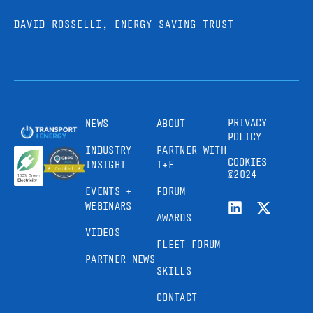
DAVID ROSSELLI, ENERGY SAVING TRUST
PRIVACY
NEWS
ABOUT
POLICY
INDUSTRY
PARTNER WITH
COOKIES
INSIGHT
T+E
©2024
EVENTS +
FORUM
WEBINARS
AWARDS
VIDEOS
FLEET FORUM
PARTNER NEWS
SKILLS
CONTACT