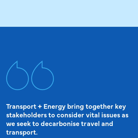
Transport + Energy bring together key
stakeholders to consider vital issues as
we seek to decarbonise travel and
transport.