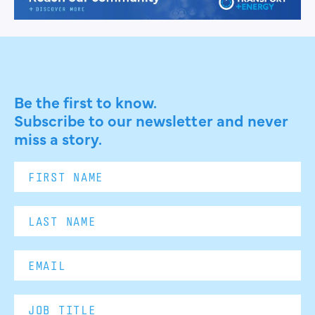
Be the first to know.
Subscribe to our newsletter and never
miss a story.