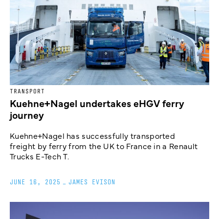
TRANSPORT
Kuehne+Nagel undertakes eHGV ferry
journey
Kuehne+Nagel has successfully transported
freight by ferry from the UK to France in a Renault
Trucks E-Tech T.
JUNE 16, 2025
_
JAMES EVISON