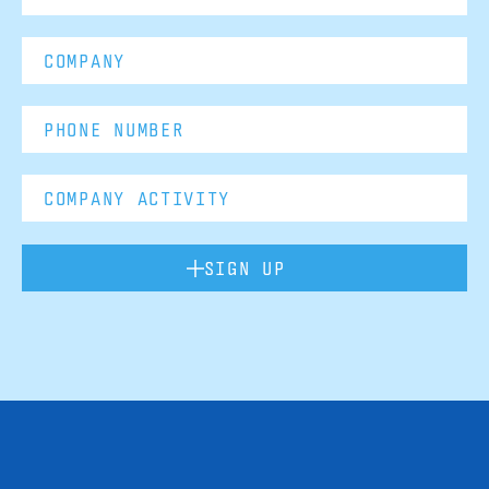
SIGN UP