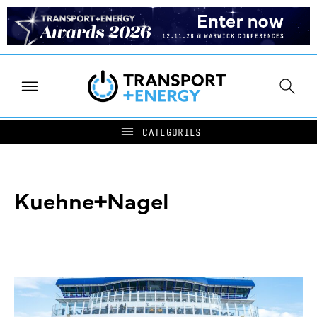
Kuehne+Nagel