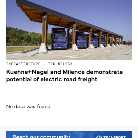
INFRASTRUCTURE + TECHNOLOGY
Kuehne+Nagel and Milence demonstrate
potential of electric road freight
No data was found