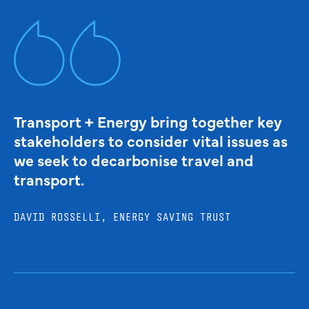
Transport + Energy bring together key
stakeholders to consider vital issues as
we seek to decarbonise travel and
transport.
DAVID ROSSELLI, ENERGY SAVING TRUST