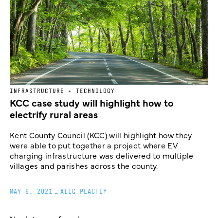
INFRASTRUCTURE + TECHNOLOGY
KCC case study will highlight how to
electrify rural areas
Kent County Council (KCC) will highlight how they
were able to put together a project where EV
charging infrastructure was delivered to multiple
villages and parishes across the county.
MAY 6, 2021
_
ALEC PEACHEY