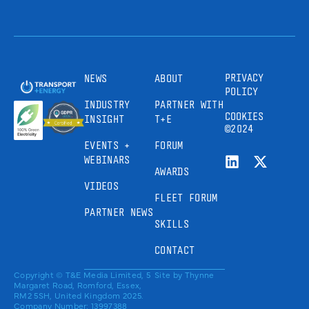
PRIVACY
NEWS
ABOUT
POLICY
INDUSTRY
PARTNER WITH
COOKIES
INSIGHT
T+E
©2024
EVENTS +
FORUM
WEBINARS
AWARDS
VIDEOS
FLEET FORUM
PARTNER NEWS
SKILLS
CONTACT
Copyright © T&E Media Limited, 5
Site by
Thynne
Margaret Road, Romford, Essex,
RM2 5SH, United Kingdom 2025.
Company Number: 13997388