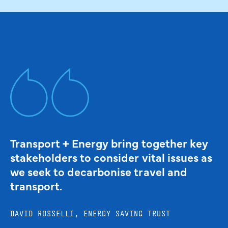
Transport + Energy bring together key
stakeholders to consider vital issues as
we seek to decarbonise travel and
transport.
DAVID ROSSELLI, ENERGY SAVING TRUST