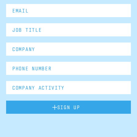
SIGN UP