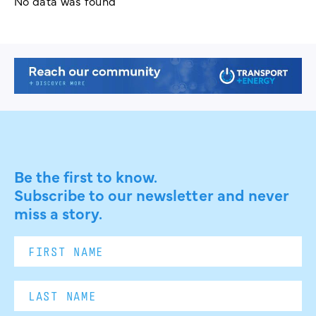
No data was found
Be the first to know.
Subscribe to our newsletter and never
miss a story.