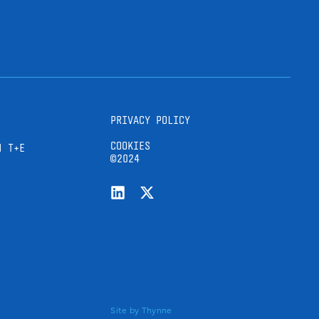
PRIVACY POLICY
COOKIES
H T+E
©2024
Site by
Thynne