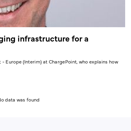
ing infrastructure for a
t - Europe (Interim) at ChargePoint, who explains how
o data was found