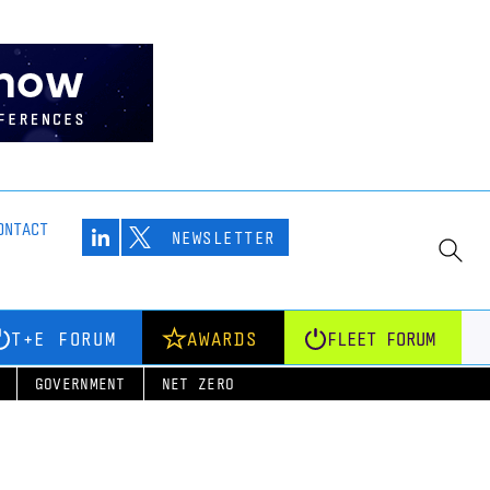
ONTACT
NEWSLETTER
T+E FORUM
AWARDS
FLEET FORUM
GOVERNMENT
NET ZERO