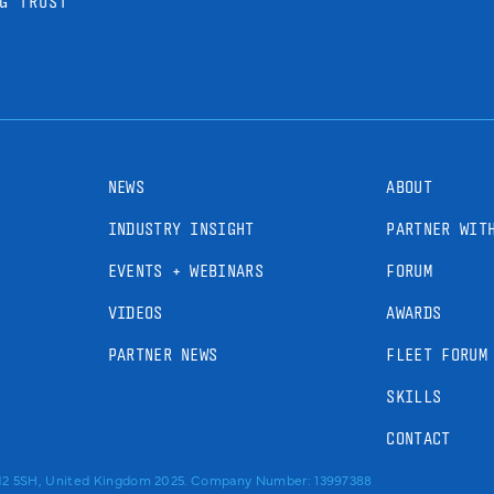
G TRUST
NEWS
ABOUT
INDUSTRY INSIGHT
PARTNER WIT
EVENTS + WEBINARS
FORUM
VIDEOS
AWARDS
PARTNER NEWS
FLEET FORUM
SKILLS
CONTACT
RM2 5SH, United Kingdom 2025. Company Number: 13997388