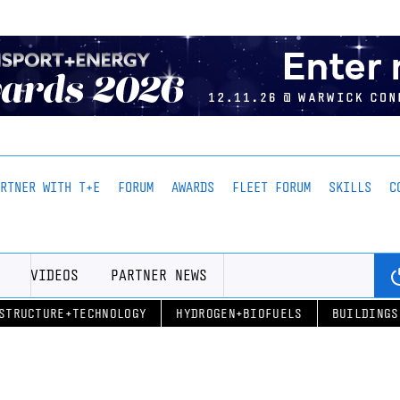
ARTNER WITH T+E
FORUM
AWARDS
FLEET FORUM
SKILLS
C
VIDEOS
PARTNER NEWS
STRUCTURE+TECHNOLOGY
HYDROGEN+BIOFUELS
BUILDINGS