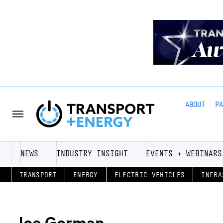
ABOUT
P
NEWS
INDUSTRY INSIGHT
EVENTS + WEBINARS
TRANSPORT
ENERGY
ELECTRIC VEHICLES
INFRA
Joe Gorman