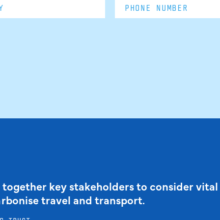
 together key stakeholders to consider vital
arbonise travel and transport.