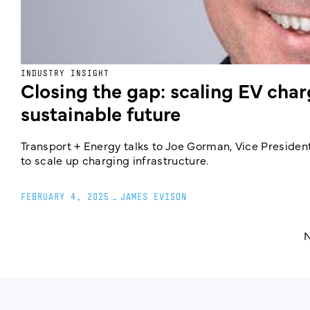
INDUSTRY INSIGHT
Closing the gap: scaling EV charg
sustainable future
Transport + Energy talks to Joe Gorman, Vice Presiden
to scale up charging infrastructure.
FEBRUARY 4, 2025
_
JAMES EVISON
N