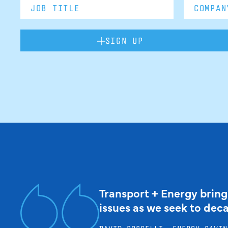
SIGN UP
Transport + Energy bring
issues as we seek to dec