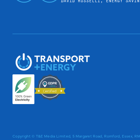
DAVID ROSSELLI, ENERGY SAVIN
Copyright © T&E Media Limited, 5 Margaret Road, Romford, Essex, 