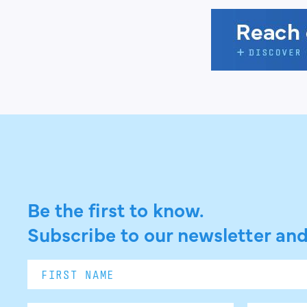
Be the first to know.
Subscribe to our newsletter and