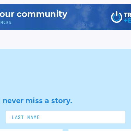
 never miss a story.