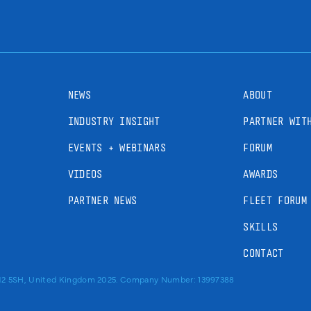
NEWS
ABOUT
INDUSTRY INSIGHT
PARTNER WIT
EVENTS + WEBINARS
FORUM
VIDEOS
AWARDS
PARTNER NEWS
FLEET FORUM
SKILLS
CONTACT
RM2 5SH, United Kingdom 2025. Company Number: 13997388