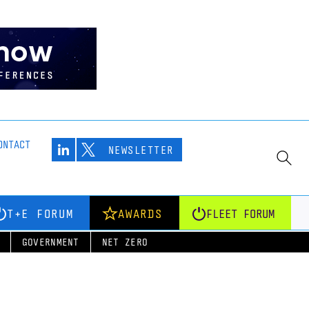
ONTACT
NEWSLETTER
T+E FORUM
AWARDS
FLEET FORUM
GOVERNMENT
NET ZERO