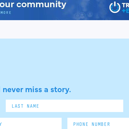
 never miss a story.