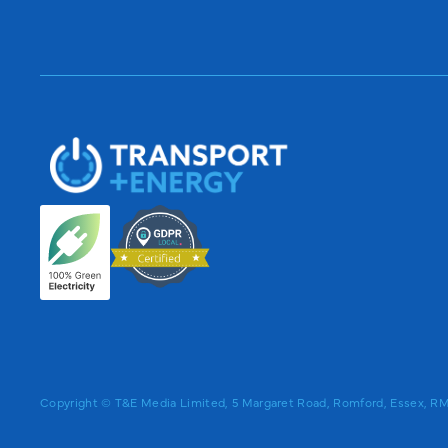
Copyright © T&E Media Limited, 5 Margaret Road, Romford, Essex, 