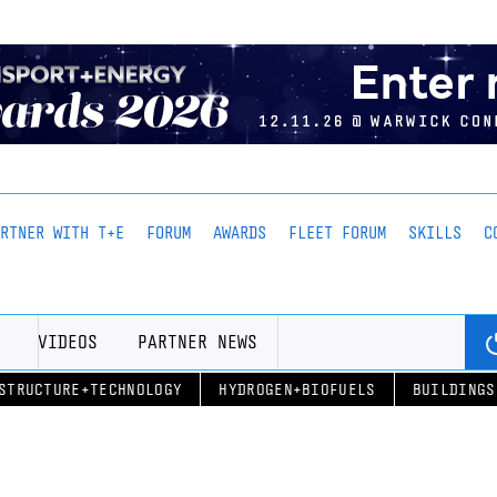
ARTNER WITH T+E
FORUM
AWARDS
FLEET FORUM
SKILLS
C
VIDEOS
PARTNER NEWS
STRUCTURE+TECHNOLOGY
HYDROGEN+BIOFUELS
BUILDINGS