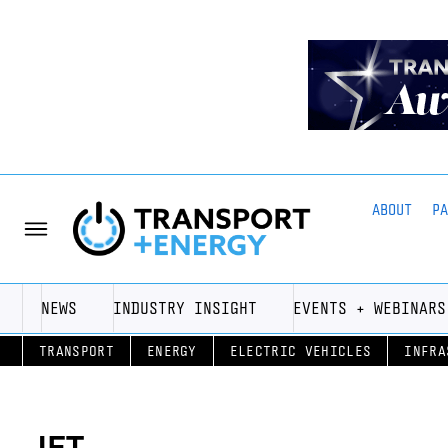
ABOUT
P
NEWS
INDUSTRY INSIGHT
EVENTS + WEBINARS
TRANSPORT
ENERGY
ELECTRIC VEHICLES
INFRA
JET