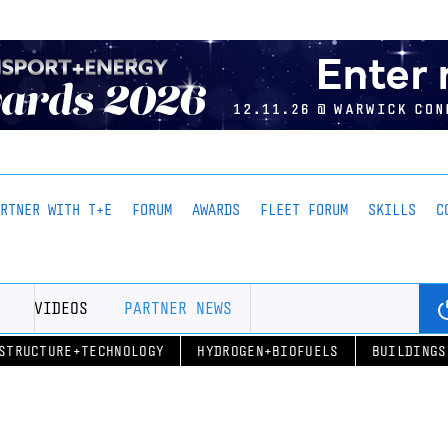
ARTNER WITH T+E
FORUM
AWARDS
FLEET FORUM
SKILLS
C
VIDEOS
PARTNER NEWS
STRUCTURE+TECHNOLOGY
HYDROGEN+BIOFUELS
BUILDINGS