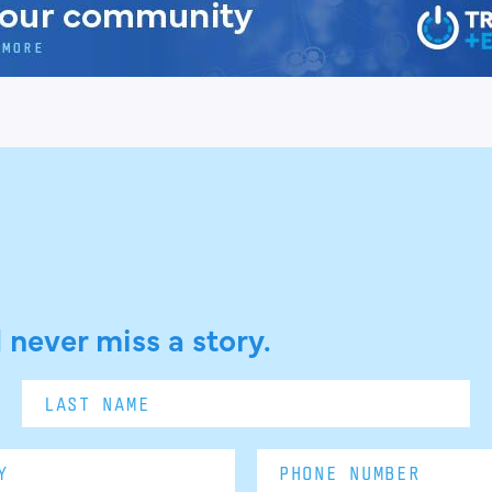
 never miss a story.