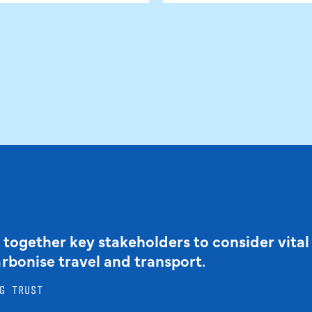
 together key stakeholders to consider vital
arbonise travel and transport.
G TRUST