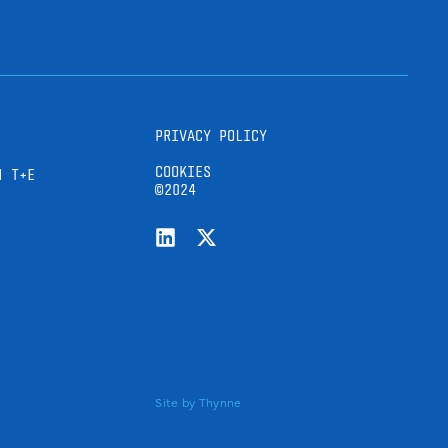
PRIVACY POLICY
COOKIES
H T+E
©2024
Site by
Thynne