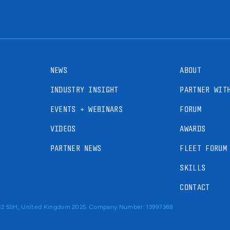
NEWS
ABOUT
INDUSTRY INSIGHT
PARTNER WIT
EVENTS + WEBINARS
FORUM
VIDEOS
AWARDS
PARTNER NEWS
FLEET FORUM
SKILLS
CONTACT
RM2 5SH, United Kingdom 2025. Company Number: 13997388