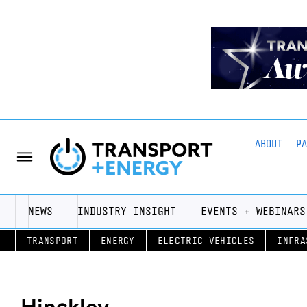
ABOUT
P
NEWS
INDUSTRY INSIGHT
EVENTS + WEBINARS
TRANSPORT
ENERGY
ELECTRIC VEHICLES
INFRA
Hinckley