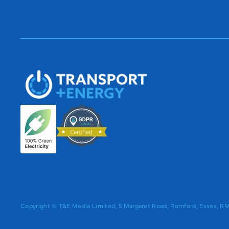
Copyright © T&E Media Limited, 5 Margaret Road, Romford, Essex, 