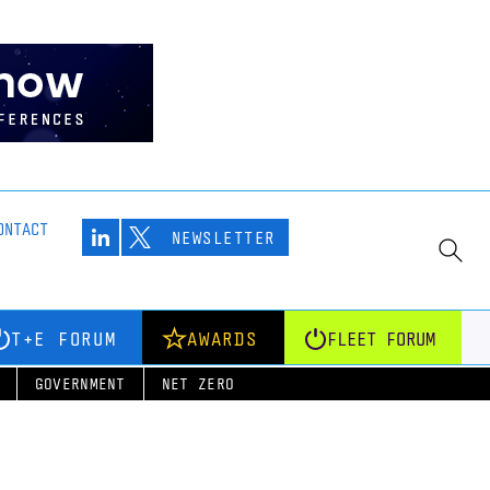
ONTACT
NEWSLETTER
T+E FORUM
AWARDS
FLEET FORUM
GOVERNMENT
NET ZERO