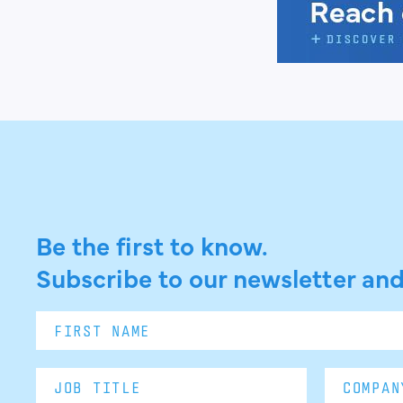
Be the first to know.
Subscribe to our newsletter and