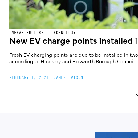
INFRASTRUCTURE + TECHNOLOGY
New EV charge points installed 
Fresh EV charging points are due to be installed in two
according to Hinckley and Bosworth Borough Council.
FEBRUARY 1, 2021
_
JAMES EVISON
N