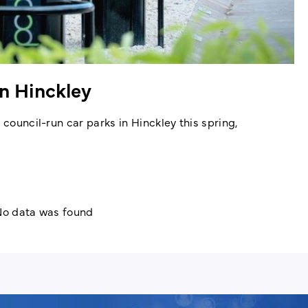
in Hinckley
 council-run car parks in Hinckley this spring,
o data was found