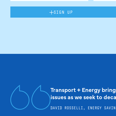
SIGN UP
Transport + Energy bring
issues as we seek to dec
DAVID ROSSELLI, ENERGY SAVIN