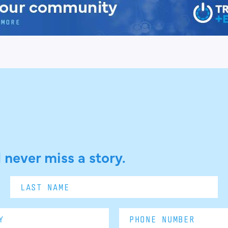
 never miss a story.