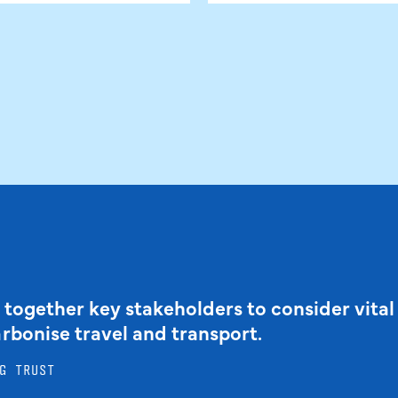
 together key stakeholders to consider vital
arbonise travel and transport.
G TRUST