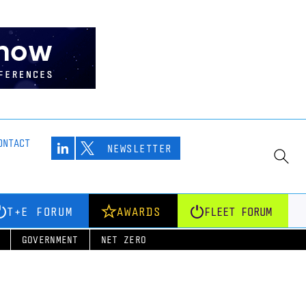
ONTACT
NEWSLETTER
T+E FORUM
AWARDS
FLEET FORUM
GOVERNMENT
NET ZERO