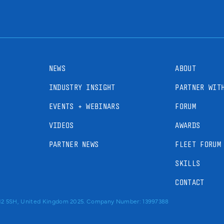
NEWS
ABOUT
INDUSTRY INSIGHT
PARTNER WIT
EVENTS + WEBINARS
FORUM
VIDEOS
AWARDS
PARTNER NEWS
FLEET FORUM
SKILLS
CONTACT
RM2 5SH, United Kingdom 2025. Company Number: 13997388