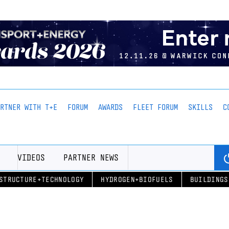
ARTNER WITH T+E
FORUM
AWARDS
FLEET FORUM
SKILLS
C
VIDEOS
PARTNER NEWS
STRUCTURE+TECHNOLOGY
HYDROGEN+BIOFUELS
BUILDINGS