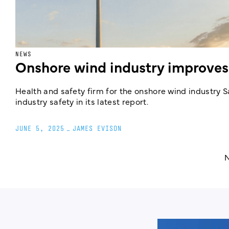
NEWS
Onshore wind industry improves
Health and safety firm for the onshore wind industry
industry safety in its latest report.
JUNE 5, 2025
_
JAMES EVISON
N