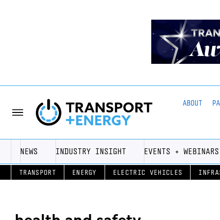
ABOUT
P
NEWS
INDUSTRY INSIGHT
EVENTS + WEBINARS
TRANSPORT
ENERGY
ELECTRIC VEHICLES
INFRA
health and safety