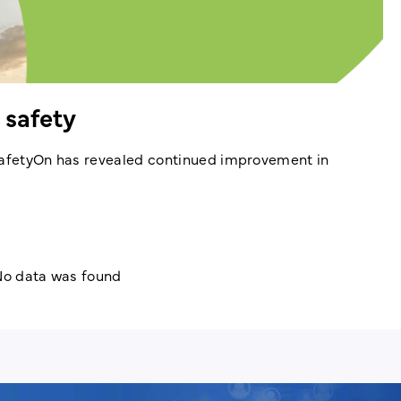
 safety
 SafetyOn has revealed continued improvement in
o data was found