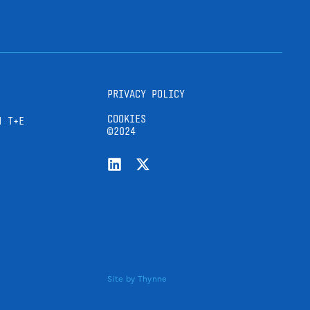
PRIVACY POLICY
COOKIES
H T+E
©2024
Site by
Thynne