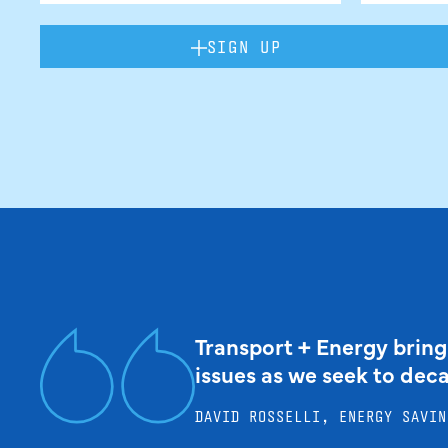
SIGN UP
Transport + Energy bring
issues as we seek to dec
DAVID ROSSELLI, ENERGY SAVIN