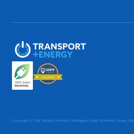
Copyright © T&E Media Limited, 5 Margaret Road, Romford, Essex, 