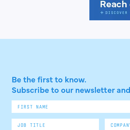
Be the first to know.
Subscribe to our newsletter and