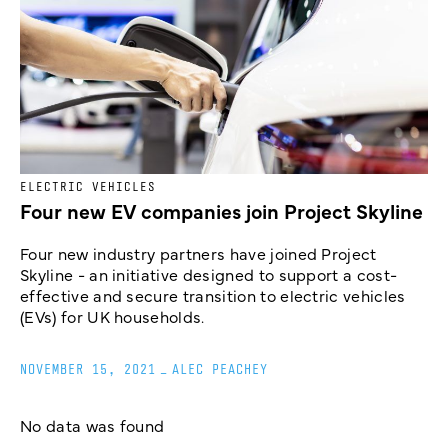
ELECTRIC VEHICLES
Four new EV companies join Project Skyline
Four new industry partners have joined Project
Skyline - an initiative designed to support a cost-
effective and secure transition to electric vehicles
(EVs) for UK households.
NOVEMBER 15, 2021
_
ALEC PEACHEY
No data was found