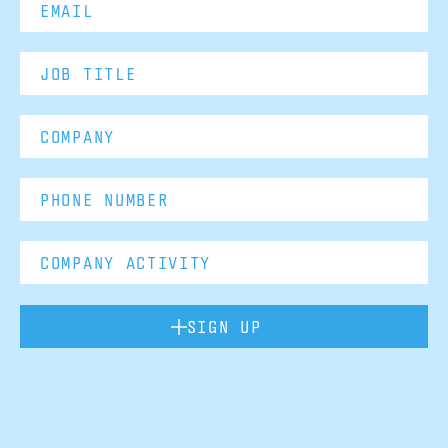
SIGN UP