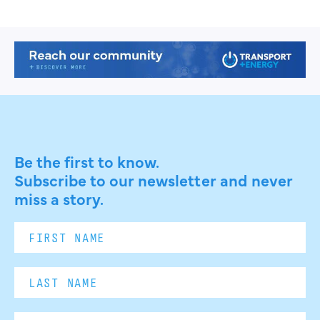
Be the first to know.
Subscribe to our newsletter and never
miss a story.