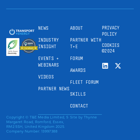
PRIVACY
NEWS
ABOUT
POLICY
INDUSTRY
PARTNER WITH
COOKIES
INSIGHT
T+E
©2024
EVENTS +
FORUM
WEBINARS
AWARDS
VIDEOS
FLEET FORUM
PARTNER NEWS
SKILLS
CONTACT
Copyright © T&E Media Limited, 5
Site by
Thynne
Margaret Road, Romford, Essex,
RM2 5SH, United Kingdom 2025.
Company Number: 13997388