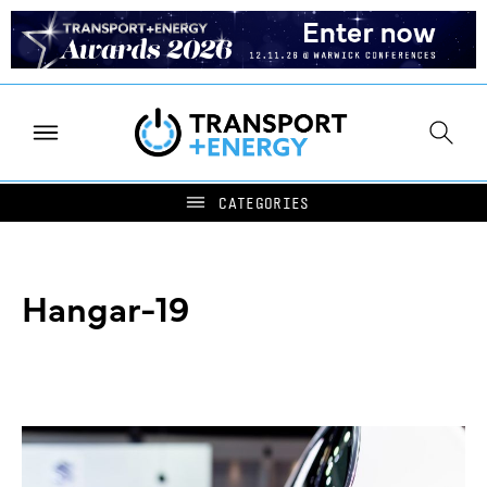
Hangar-19