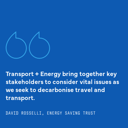
Transport + Energy bring together key
stakeholders to consider vital issues as
we seek to decarbonise travel and
transport.
DAVID ROSSELLI, ENERGY SAVING TRUST