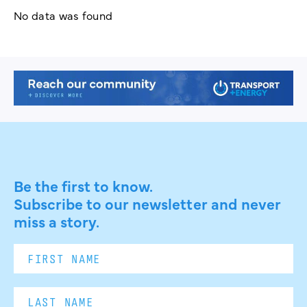
No data was found
Be the first to know.
Subscribe to our newsletter and never
miss a story.