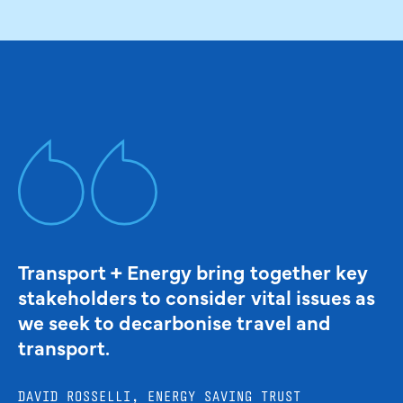
Transport + Energy bring together key
stakeholders to consider vital issues as
we seek to decarbonise travel and
transport.
DAVID ROSSELLI, ENERGY SAVING TRUST