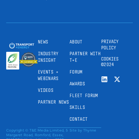
PRIVACY
NEWS
ABOUT
POLICY
INDUSTRY
PARTNER WITH
COOKIES
INSIGHT
T+E
©2024
EVENTS +
FORUM
WEBINARS
AWARDS
VIDEOS
FLEET FORUM
PARTNER NEWS
SKILLS
CONTACT
Copyright © T&E Media Limited, 5
Site by
Thynne
Margaret Road, Romford, Essex,