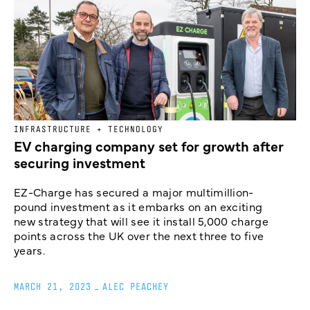
INFRASTRUCTURE + TECHNOLOGY
EV charging company set for growth after
securing investment
EZ-Charge has secured a major multimillion-
pound investment as it embarks on an exciting
new strategy that will see it install 5,000 charge
points across the UK over the next three to five
years.
MARCH 21, 2023
_
ALEC PEACHEY