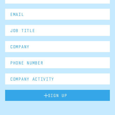
SIGN UP