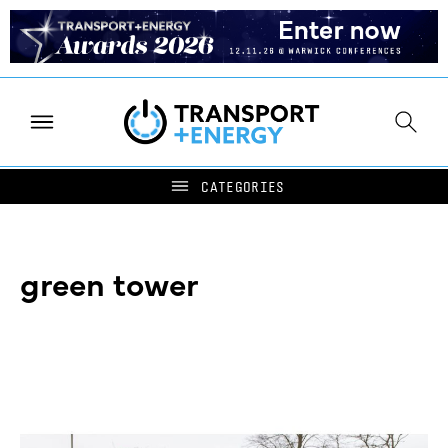
green tower