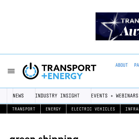
ABOUT
P
NEWS
INDUSTRY INSIGHT
EVENTS + WEBINARS
TRANSPORT
ENERGY
ELECTRIC VEHICLES
INFRA
green shipping