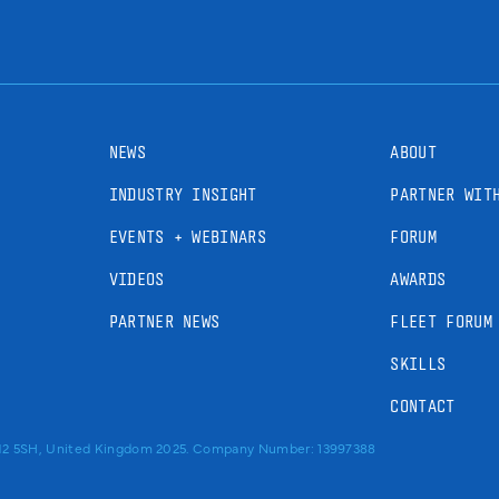
NEWS
ABOUT
INDUSTRY INSIGHT
PARTNER WIT
EVENTS + WEBINARS
FORUM
VIDEOS
AWARDS
PARTNER NEWS
FLEET FORUM
SKILLS
CONTACT
RM2 5SH, United Kingdom 2025. Company Number: 13997388