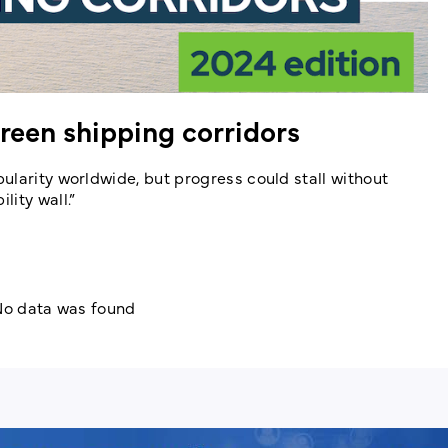
reen shipping corridors
ularity worldwide, but progress could stall without
ity wall.”
o data was found