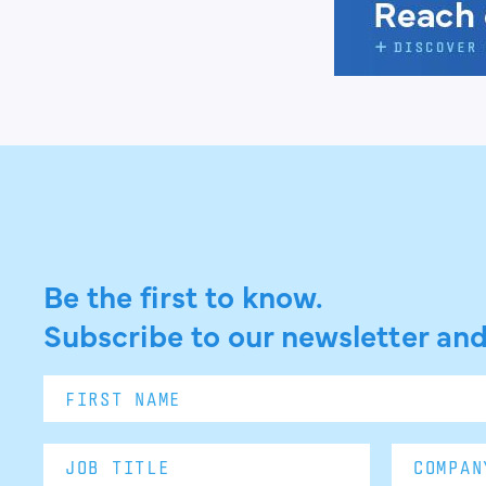
Be the first to know.
Subscribe to our newsletter and