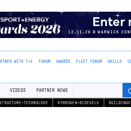
ARTNER WITH T+E
FORUM
AWARDS
FLEET FORUM
SKILLS
C
VIDEOS
PARTNER NEWS
STRUCTURE+TECHNOLOGY
HYDROGEN+BIOFUELS
BUILDINGS