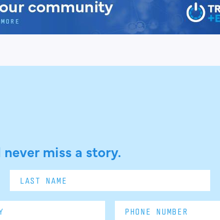
 never miss a story.