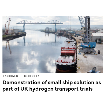
HYDROGEN + BIOFUELS
Demonstration of small ship solution as
part of UK hydrogen transport trials