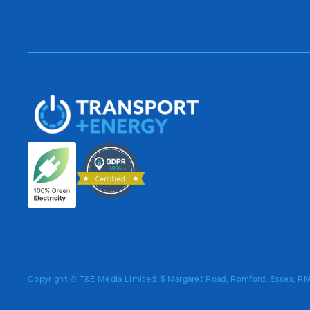
Copyright © T&E Media Limited, 5 Margaret Road, Romford, Essex, 