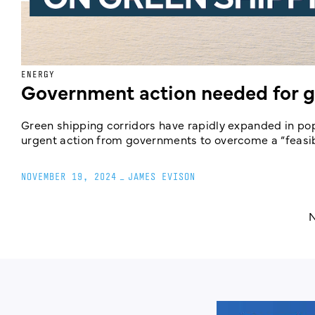
ENERGY
Government action needed for g
Green shipping corridors have rapidly expanded in pop
urgent action from governments to overcome a “feasibil
NOVEMBER 19, 2024
_
JAMES EVISON
N