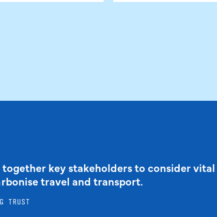
 together key stakeholders to consider vital
arbonise travel and transport.
G TRUST