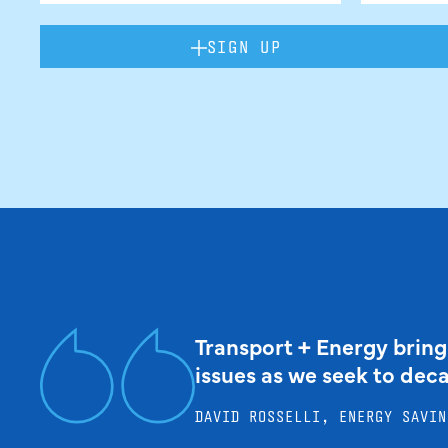
SIGN UP
Transport + Energy bring
issues as we seek to dec
DAVID ROSSELLI, ENERGY SAVIN