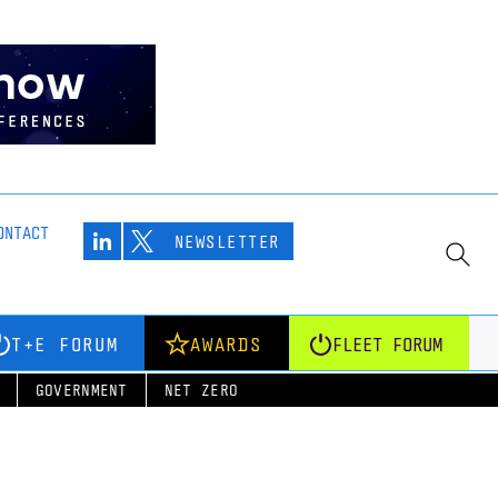
ONTACT
NEWSLETTER
T+E FORUM
AWARDS
FLEET FORUM
GOVERNMENT
NET ZERO