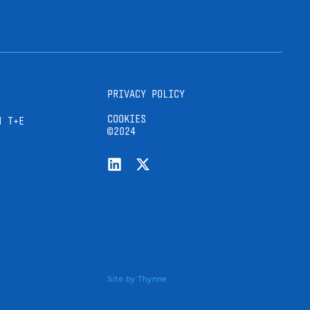
PRIVACY POLICY
COOKIES
H T+E
©2024
Site by
Thynne