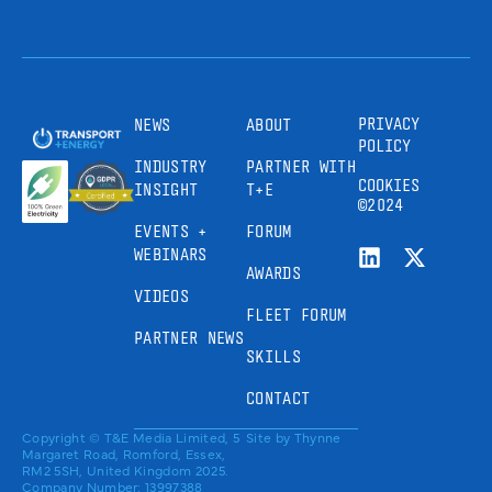
PRIVACY
NEWS
ABOUT
POLICY
INDUSTRY
PARTNER WITH
COOKIES
INSIGHT
T+E
©2024
EVENTS +
FORUM
WEBINARS
AWARDS
VIDEOS
FLEET FORUM
PARTNER NEWS
SKILLS
CONTACT
Copyright © T&E Media Limited, 5
Site by
Thynne
Margaret Road, Romford, Essex,
RM2 5SH, United Kingdom 2025.
Company Number: 13997388