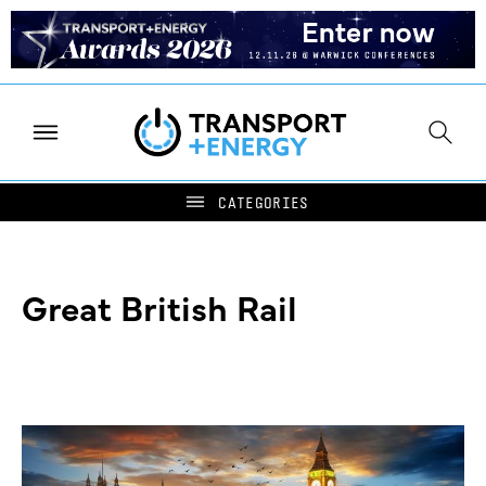
Great British Rail