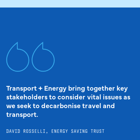
Transport + Energy bring together key
stakeholders to consider vital issues as
we seek to decarbonise travel and
transport.
DAVID ROSSELLI, ENERGY SAVING TRUST