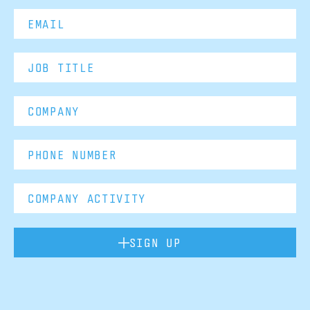
SIGN UP