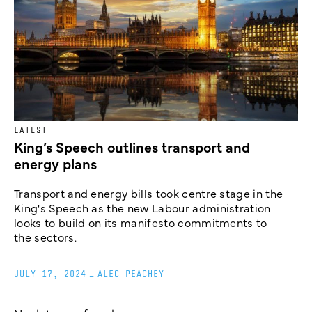
LATEST
King’s Speech outlines transport and
energy plans
Transport and energy bills took centre stage in the
King's Speech as the new Labour administration
looks to build on its manifesto commitments to
the sectors.
JULY 17, 2024
_
ALEC PEACHEY