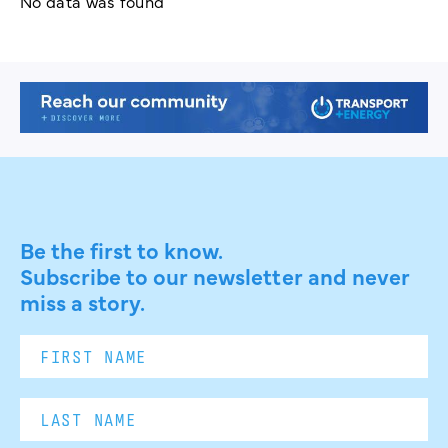
No data was found
Be the first to know.
Subscribe to our newsletter and never
miss a story.