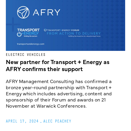
ELECTRIC VEHICLES
New partner for Transport + Energy as
AFRY confirms their support
AFRY Management Consulting has confirmed a
bronze year-round partnership with Transport +
Energy which includes advertising, content and
sponsorship of their Forum and awards on 21
November at Warwick Conferences.
APRIL 17, 2024
_
ALEC PEACHEY