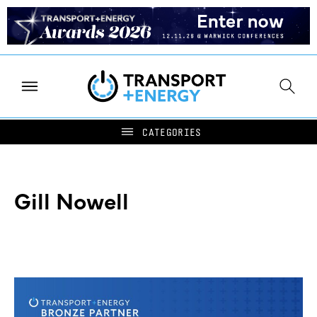
Gill Nowell