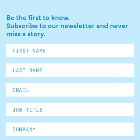
Be the first to know.
Subscribe to our newsletter and never
miss a story.