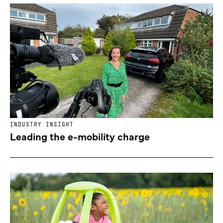
INDUSTRY INSIGHT
Leading the e-mobility charge