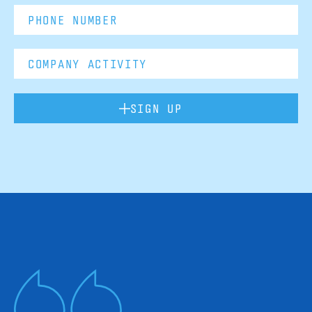
SIGN UP