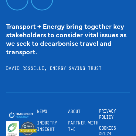
Transport + Energy bring together key
stakeholders to consider vital issues as
we seek to decarbonise travel and
transport.
DAVID ROSSELLI, ENERGY SAVING TRUST
PRIVACY
NEWS
ABOUT
POLICY
INDUSTRY
PARTNER WITH
COOKIES
INSIGHT
T+E
©2024