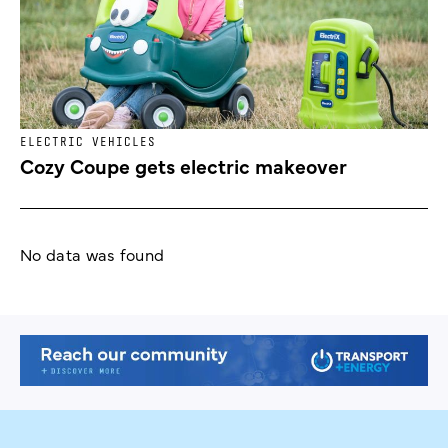
ELECTRIC VEHICLES
Cozy Coupe gets electric makeover
No data was found