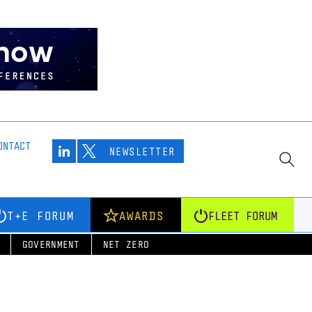
ONTACT
NEWSLETTER
T+E FORUM
AWARDS
FLEET FORUM
GOVERNMENT
NET ZERO