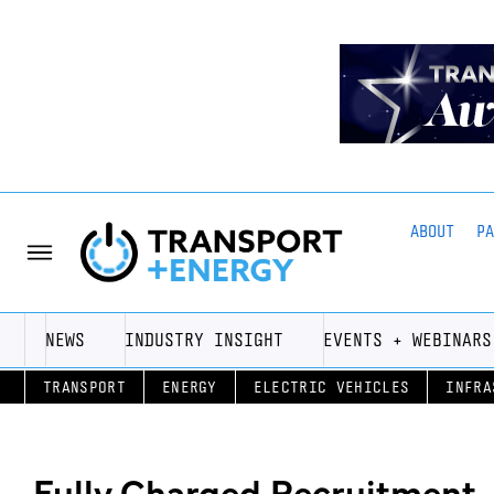
ABOUT
P
NEWS
INDUSTRY INSIGHT
EVENTS + WEBINARS
TRANSPORT
ENERGY
ELECTRIC VEHICLES
INFRA
Fully Charged Recruitment