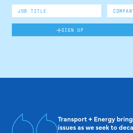
SIGN UP
Transport + Energy bring
issues as we seek to dec