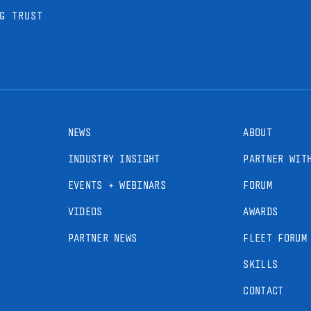
G TRUST
NEWS
ABOUT
INDUSTRY INSIGHT
PARTNER WIT
EVENTS + WEBINARS
FORUM
VIDEOS
AWARDS
PARTNER NEWS
FLEET FORUM
SKILLS
CONTACT