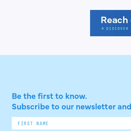
Be the first to know.
Subscribe to our newsletter and