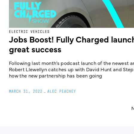
ELECTRIC VEHICLES
Jobs Boost! Fully Charged launc
great success
Following last month’s podcast launch of the newest a
Robert Llewellyn catches up with David Hunt and Step
how the new partnership has been going
MARCH 31, 2022
_
ALEC PEACHEY
N