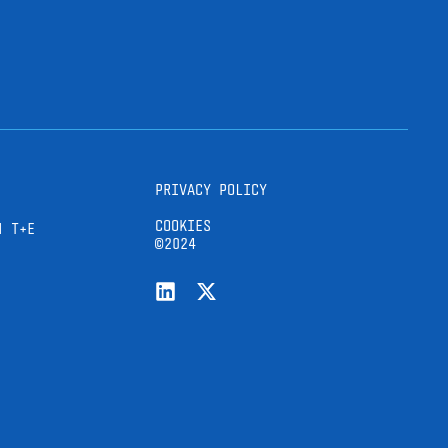
PRIVACY POLICY
COOKIES
H T+E
©2024