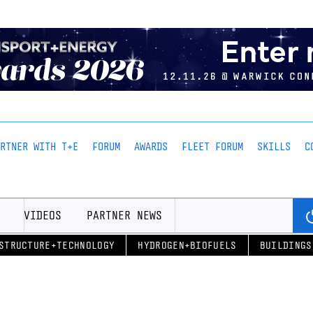
ARTNER WITH T+E
FORUM
AWARDS
FLEET FORUM
SKILLS
C
VIDEOS
PARTNER NEWS
STRUCTURE+TECHNOLOGY
HYDROGEN+BIOFUELS
BUILDINGS