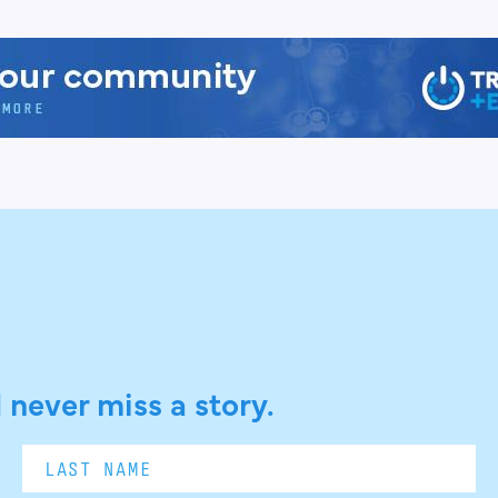
 never miss a story.