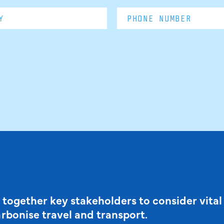
 together key stakeholders to consider vital
arbonise travel and transport.