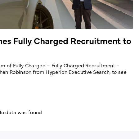
hes Fully Charged Recruitment to
rm of Fully Charged – Fully Charged Recruitment –
hen Robinson from Hyperion Executive Search, to see
o data was found