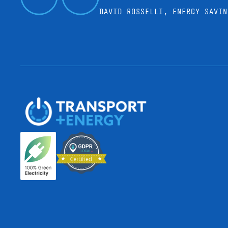
DAVID ROSSELLI, ENERGY SAVIN