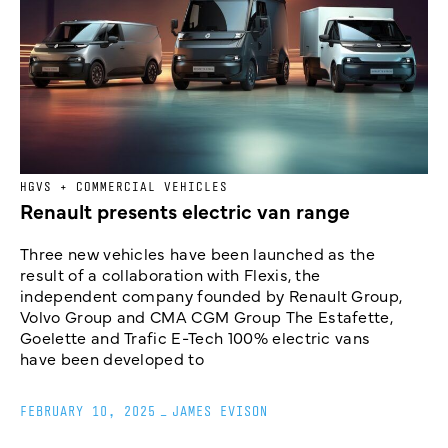
HGVS + COMMERCIAL VEHICLES
Renault presents electric van range
Three new vehicles have been launched as the
result of a collaboration with Flexis, the
independent company founded by Renault Group,
Volvo Group and CMA CGM Group The Estafette,
Goelette and Trafic E-Tech 100% electric vans
have been developed to
FEBRUARY 10, 2025
_
JAMES EVISON