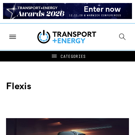
Flexis