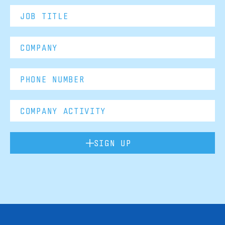
SIGN UP