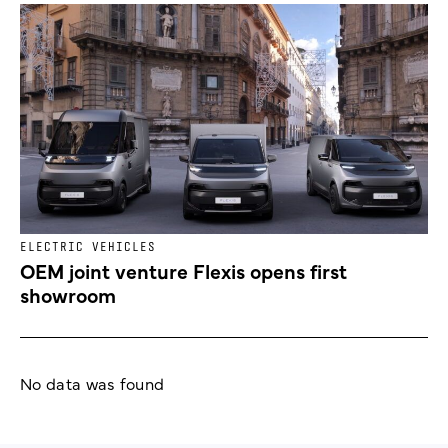
ELECTRIC VEHICLES
OEM joint venture Flexis opens first
showroom
No data was found