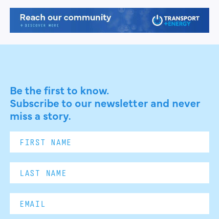
Be the first to know.
Subscribe to our newsletter and never
miss a story.