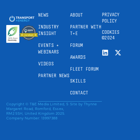
PRIVACY
NEWS
ABOUT
POLICY
INDUSTRY
PARTNER WITH
COOKIES
INSIGHT
T+E
©2024
EVENTS +
FORUM
WEBINARS
AWARDS
VIDEOS
FLEET FORUM
PARTNER NEWS
SKILLS
CONTACT
Copyright © T&E Media Limited, 5
Site by
Thynne
Margaret Road, Romford, Essex,
RM2 5SH, United Kingdom 2025.
Company Number: 13997388