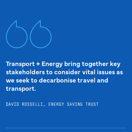
Transport + Energy bring together key
stakeholders to consider vital issues as
we seek to decarbonise travel and
transport.
DAVID ROSSELLI, ENERGY SAVING TRUST