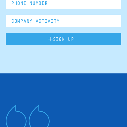
SIGN UP