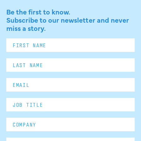
Be the first to know.
Subscribe to our newsletter and never
miss a story.