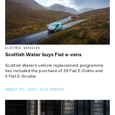
ELECTRIC VEHICLES
Scottish Water buys Fiat e-vans
Scottish Water’s vehicle replacement programme
has included the purchase of 39 Fiat E-Doblo and
3 Fiat E-Scudos.
AUGUST 27, 2024
_
ALEC PEACHEY