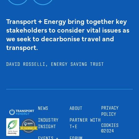
Transport + Energy bring together key
stakeholders to consider vital issues as
we seek to decarbonise travel and
transport.
DAVID ROSSELLI, ENERGY SAVING TRUST
PRIVACY
NEWS
ABOUT
POLICY
INDUSTRY
PARTNER WITH
COOKIES
INSIGHT
T+E
©2024
EVENTS +
FORUM