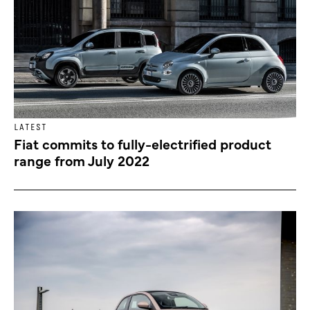
LATEST
Fiat commits to fully-electrified product
range from July 2022