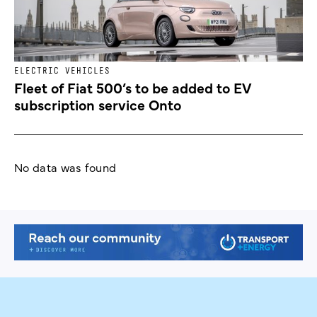
ELECTRIC VEHICLES
Fleet of Fiat 500’s to be added to EV
subscription service Onto
No data was found