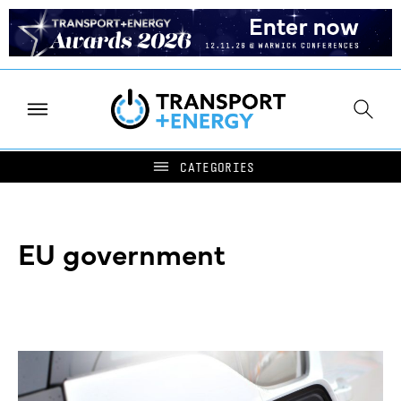
EU government