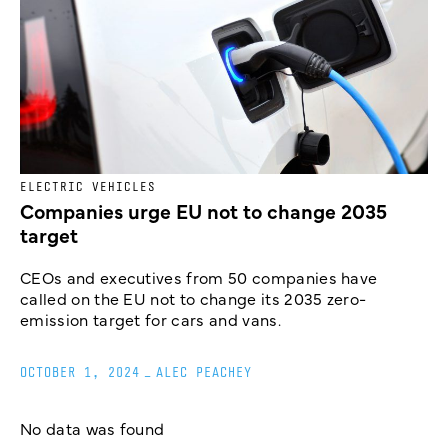
ELECTRIC VEHICLES
Companies urge EU not to change 2035
target
CEOs and executives from 50 companies have
called on the EU not to change its 2035 zero-
emission target for cars and vans.
OCTOBER 1, 2024
_
ALEC PEACHEY
No data was found