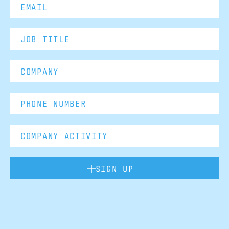
SIGN UP