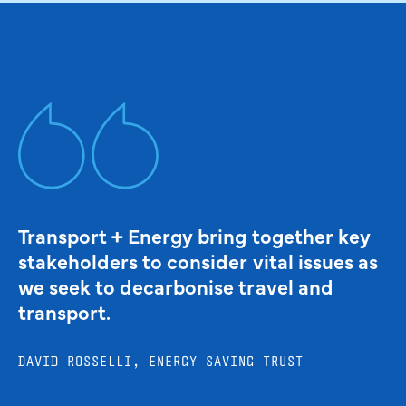
Transport + Energy bring together key
stakeholders to consider vital issues as
we seek to decarbonise travel and
transport.
DAVID ROSSELLI, ENERGY SAVING TRUST