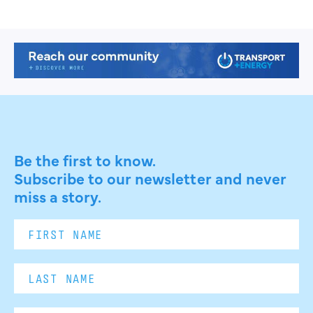
Be the first to know.
Subscribe to our newsletter and never
miss a story.