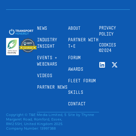
PRIVACY
NEWS
ABOUT
POLICY
INDUSTRY
PARTNER WITH
COOKIES
INSIGHT
T+E
©2024
EVENTS +
FORUM
WEBINARS
AWARDS
VIDEOS
FLEET FORUM
PARTNER NEWS
SKILLS
CONTACT
Copyright © T&E Media Limited, 5
Site by
Thynne
Margaret Road, Romford, Essex,
RM2 5SH, United Kingdom 2025.
Company Number: 13997388