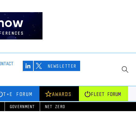
ONTACT
NEWSLETTER
T+E FORUM
AWARDS
FLEET FORUM
GOVERNMENT
NET ZERO