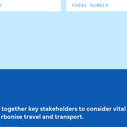
 together key stakeholders to consider vital
arbonise travel and transport.