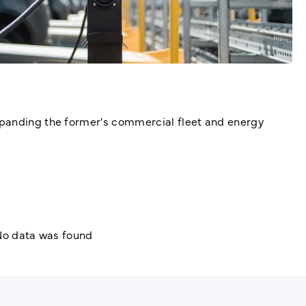
xpanding the former's commercial fleet and energy
o data was found