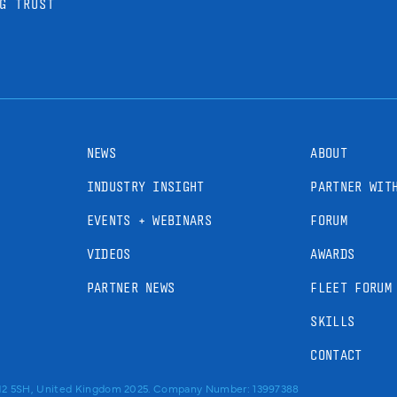
G TRUST
NEWS
ABOUT
INDUSTRY INSIGHT
PARTNER WIT
EVENTS + WEBINARS
FORUM
VIDEOS
AWARDS
PARTNER NEWS
FLEET FORUM
SKILLS
CONTACT
RM2 5SH, United Kingdom 2025. Company Number: 13997388