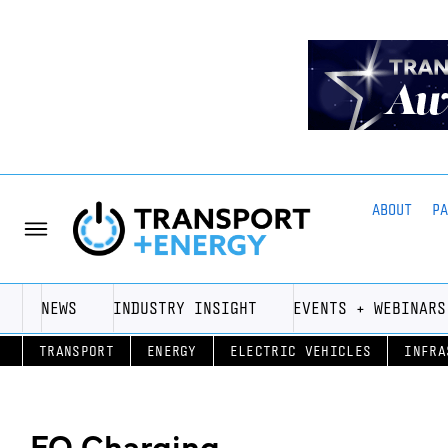
ABOUT
P
NEWS
INDUSTRY INSIGHT
EVENTS + WEBINARS
TRANSPORT
ENERGY
ELECTRIC VEHICLES
INFRA
EO Charging