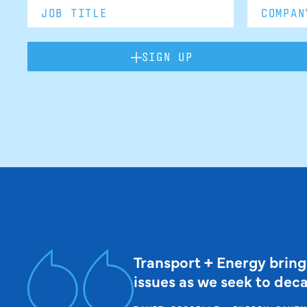
SIGN UP
Transport + Energy bring
issues as we seek to dec