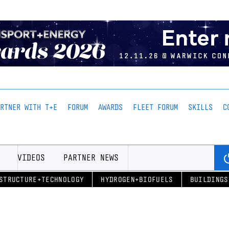
ARTNER WITH T+E
FORUM
AWARDS
FLEET FORUM
SKILLS
C
VIDEOS
PARTNER NEWS
STRUCTURE+TECHNOLOGY
HYDROGEN+BIOFUELS
BUILDINGS