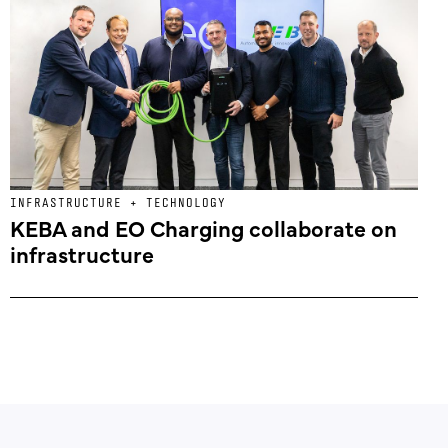
INFRASTRUCTURE + TECHNOLOGY
KEBA and EO Charging collaborate on
infrastructure