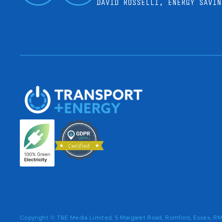
DAVID ROSSELLI, ENERGY SAVIN
Copyright © T&E Media Limited, 5 Margaret Road, Romford, Essex, 