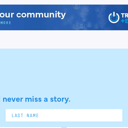
 never miss a story.