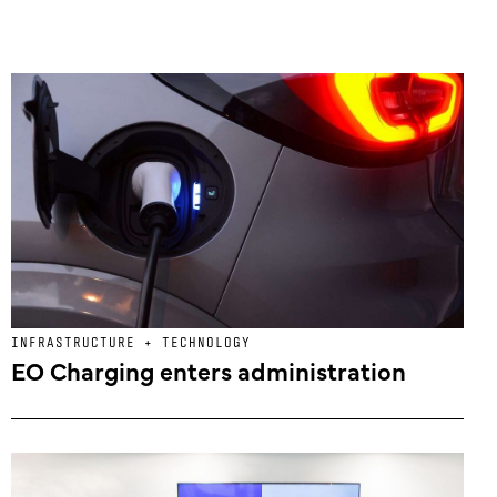
INFRASTRUCTURE + TECHNOLOGY
EO Charging enters administration