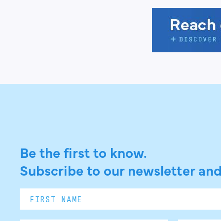
Be the first to know.
Subscribe to our newsletter and