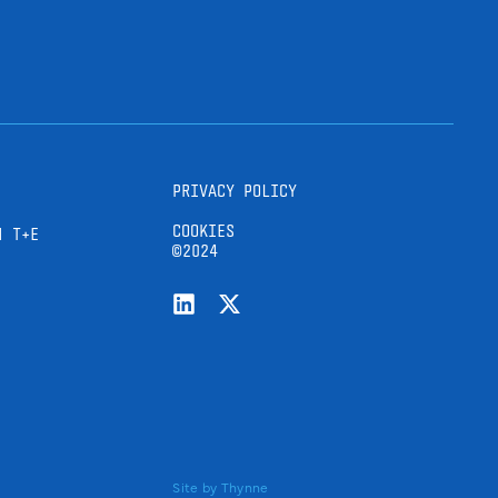
PRIVACY POLICY
COOKIES
H T+E
©2024
Site by
Thynne