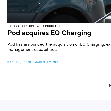
INFRASTRUCTURE + TECHNOLOGY
Pod acquires EO Charging
Pod has announced the acquisition of EO Charging, e
management capabilities.
MAY 19, 2026
_
JAMES EVISON
N