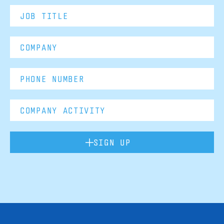
SIGN UP