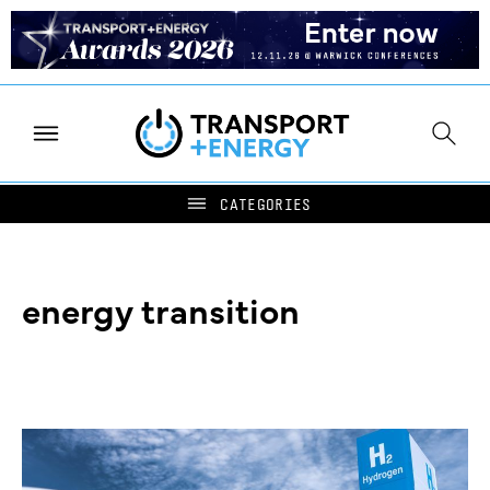
energy transition