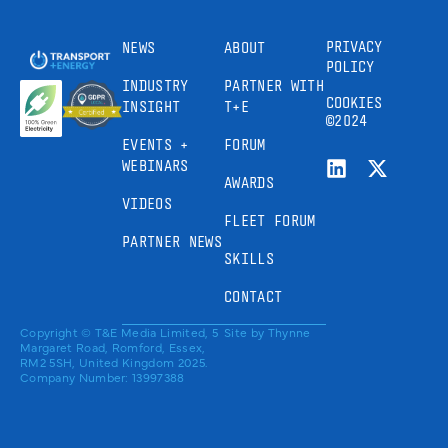
PRIVACY
NEWS
ABOUT
POLICY
INDUSTRY
PARTNER WITH
COOKIES
INSIGHT
T+E
©2024
EVENTS +
FORUM
WEBINARS
AWARDS
VIDEOS
FLEET FORUM
PARTNER NEWS
SKILLS
CONTACT
Copyright © T&E Media Limited, 5
Site by
Thynne
Margaret Road, Romford, Essex,
RM2 5SH, United Kingdom 2025.
Company Number: 13997388