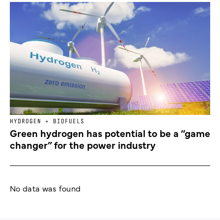
HYDROGEN + BIOFUELS
Green hydrogen has potential to be a “game
changer” for the power industry
No data was found