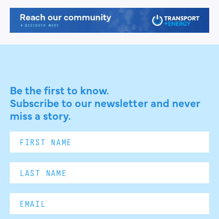
Be the first to know.
Subscribe to our newsletter and never
miss a story.