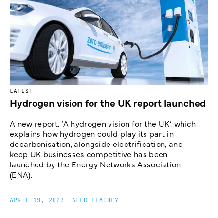
LATEST
Hydrogen vision for the UK report launched
A new report, ‘A hydrogen vision for the UK’, which
explains how hydrogen could play its part in
decarbonisation, alongside electrification, and
keep UK businesses competitive has been
launched by the Energy Networks Association
(ENA).
APRIL 19, 2023
_
ALEC PEACHEY