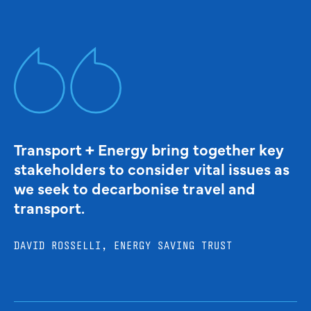
Transport + Energy bring together key
stakeholders to consider vital issues as
we seek to decarbonise travel and
transport.
DAVID ROSSELLI, ENERGY SAVING TRUST