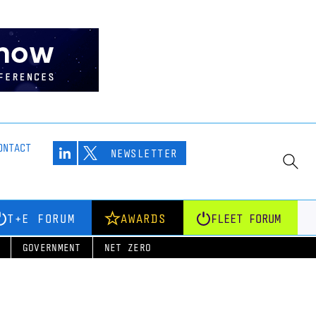
ONTACT
NEWSLETTER
T+E FORUM
AWARDS
FLEET FORUM
GOVERNMENT
NET ZERO