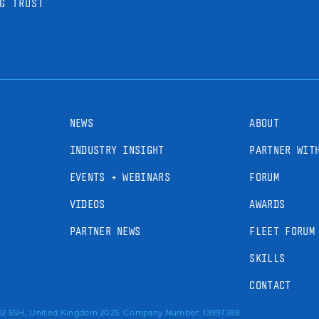
G TRUST
NEWS
ABOUT
INDUSTRY INSIGHT
PARTNER WIT
EVENTS + WEBINARS
FORUM
VIDEOS
AWARDS
PARTNER NEWS
FLEET FORUM
SKILLS
CONTACT
RM2 5SH, United Kingdom 2025. Company Number: 13997388