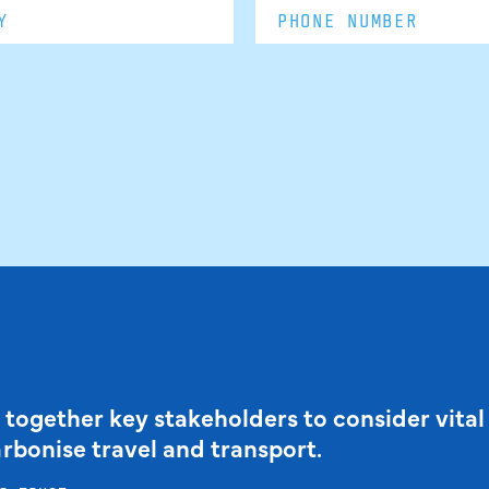
 together key stakeholders to consider vital
arbonise travel and transport.