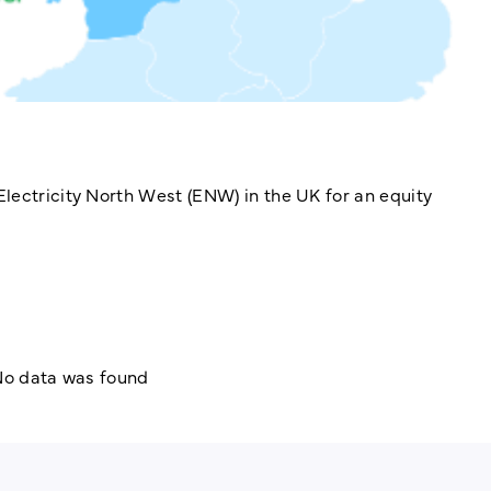
lectricity North West (ENW) in the UK for an equity
o data was found