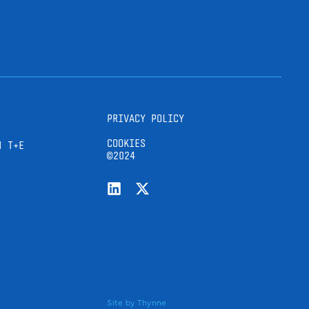
PRIVACY POLICY
COOKIES
H T+E
©2024
Site by
Thynne