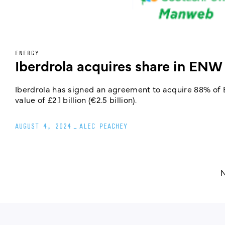
ENERGY
Iberdrola acquires share in ENW
Iberdrola has signed an agreement to acquire 88% of E
value of £2.1 billion (€2.5 billion).
AUGUST 4, 2024
_
ALEC PEACHEY
N