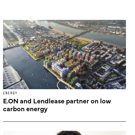
ENERGY
E.ON and Lendlease partner on low
carbon energy