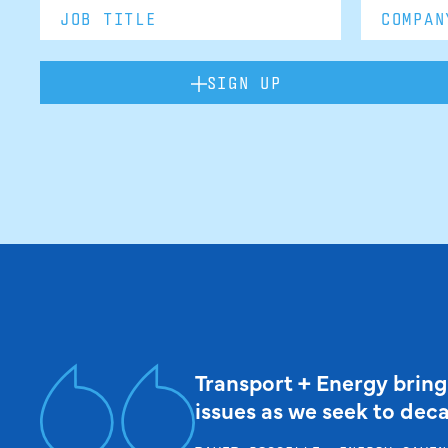
SIGN UP
Transport + Energy bring
issues as we seek to dec