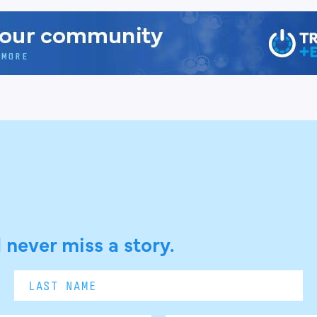
 never miss a story.