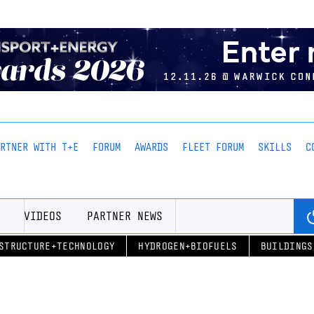
ARTNER WITH T+E
FORUM
AWARDS
FLEET FORUM
SKILLS
C
VIDEOS
PARTNER NEWS
STRUCTURE+TECHNOLOGY
HYDROGEN+BIOFUELS
BUILDINGS