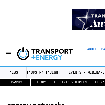
ABOUT
P
NEWS
INDUSTRY INSIGHT
EVENTS + WEBINARS
TRANSPORT
ENERGY
ELECTRIC VEHICLES
INFRA
energy networks