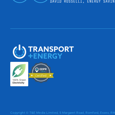
DAVID ROSSELLI, ENERGY SAVIN
Copyright © T&E Media Limited, 5 Margaret Road, Romford, Essex, 