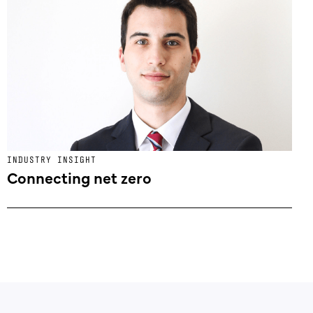
INDUSTRY INSIGHT
Connecting net zero