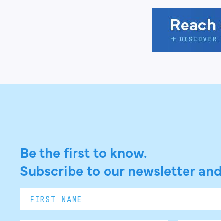
Be the first to know.
Subscribe to our newsletter and