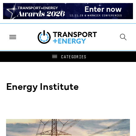
Energy Institute