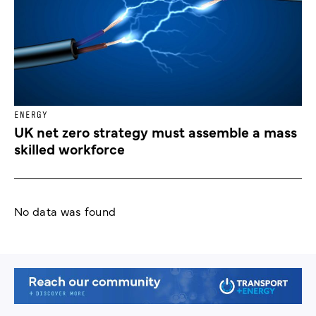
ENERGY
UK net zero strategy must assemble a mass
skilled workforce
No data was found