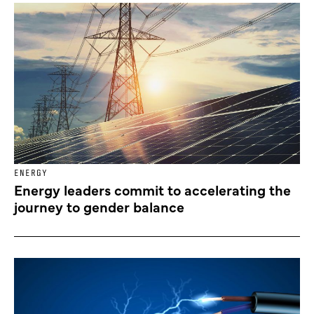
ENERGY
Energy leaders commit to accelerating the
journey to gender balance