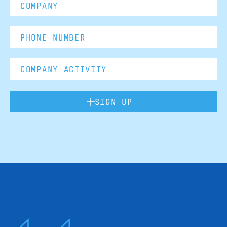
SIGN UP