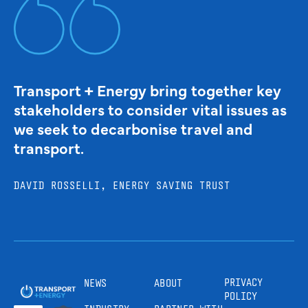
Transport + Energy bring together key
stakeholders to consider vital issues as
we seek to decarbonise travel and
transport.
DAVID ROSSELLI, ENERGY SAVING TRUST
PRIVACY
NEWS
ABOUT
POLICY