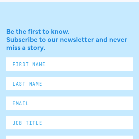
Be the first to know.
Subscribe to our newsletter and never
miss a story.