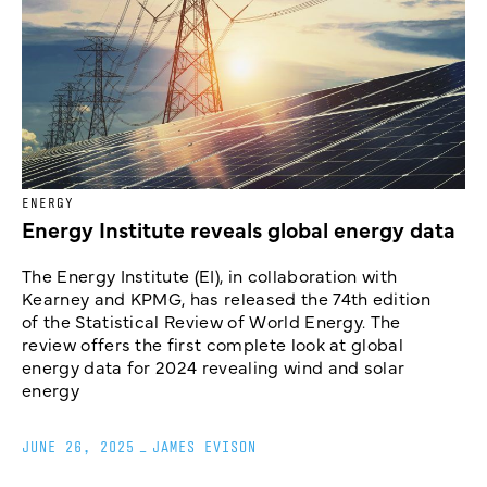
ENERGY
Energy Institute reveals global energy data
The Energy Institute (EI), in collaboration with
Kearney and KPMG, has released the 74th edition
of the Statistical Review of World Energy. The
review offers the first complete look at global
energy data for 2024 revealing wind and solar
energy
JUNE 26, 2025
_
JAMES EVISON