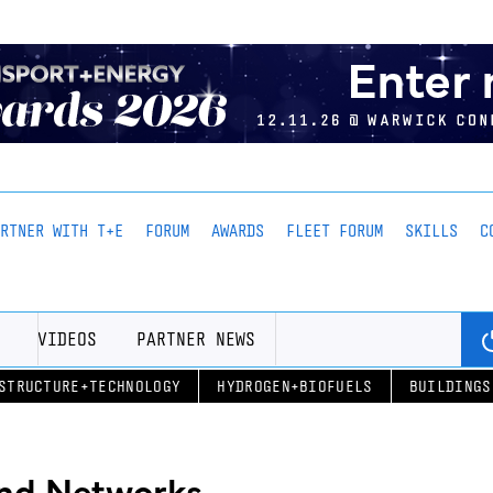
ARTNER WITH T+E
FORUM
AWARDS
FLEET FORUM
SKILLS
C
VIDEOS
PARTNER NEWS
STRUCTURE+TECHNOLOGY
HYDROGEN+BIOFUELS
BUILDINGS
and Networks