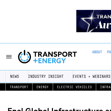
ABOUT
P
NEWS
INDUSTRY INSIGHT
EVENTS + WEBINARS
TRANSPORT
ENERGY
ELECTRIC VEHICLES
INFRA
Enel Global Infrastructure 