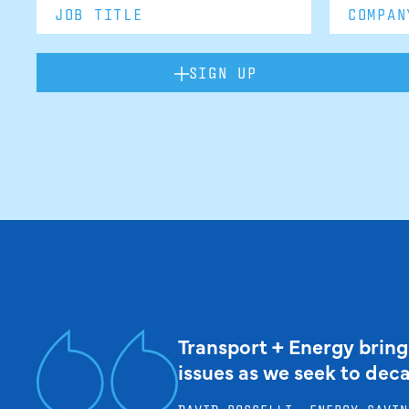
SIGN UP
Transport + Energy bring
issues as we seek to dec