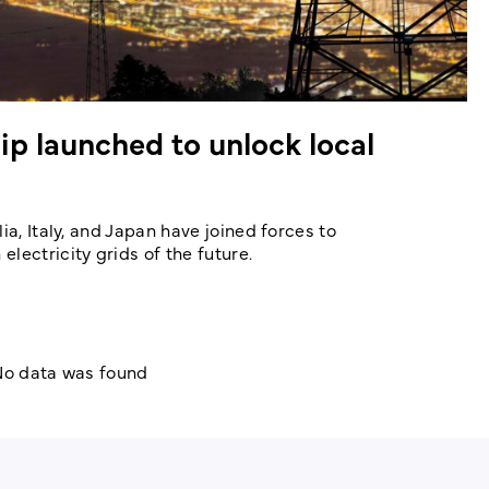
ip launched to unlock local
ia, Italy, and Japan have joined forces to
lectricity grids of the future.
o data was found