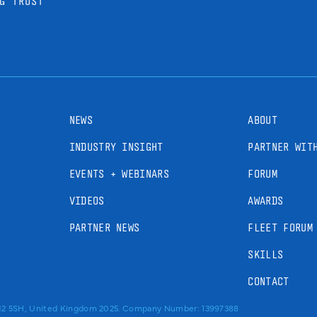
G TRUST
NEWS
ABOUT
INDUSTRY INSIGHT
PARTNER WIT
EVENTS + WEBINARS
FORUM
VIDEOS
AWARDS
PARTNER NEWS
FLEET FORUM
SKILLS
CONTACT
RM2 5SH, United Kingdom 2025. Company Number: 13997388