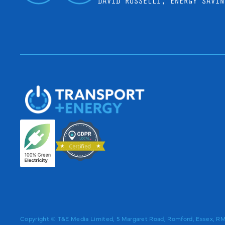
DAVID ROSSELLI, ENERGY SAVIN
Copyright © T&E Media Limited, 5 Margaret Road, Romford, Essex, 