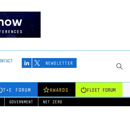
ONTACT
NEWSLETTER
T+E FORUM
AWARDS
FLEET FORUM
GOVERNMENT
NET ZERO