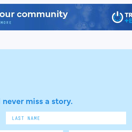
 never miss a story.