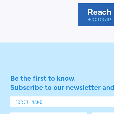
Be the first to know.
Subscribe to our newsletter and