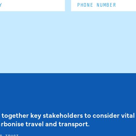
 together key stakeholders to consider vital
arbonise travel and transport.