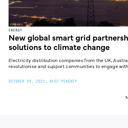
ENERGY
New global smart grid partnersh
solutions to climate change
Electricity distribution companies from the UK, Austral
revolutionise and support communities to engage with e
OCTOBER 28, 2021
_
ALEC PEACHEY
N