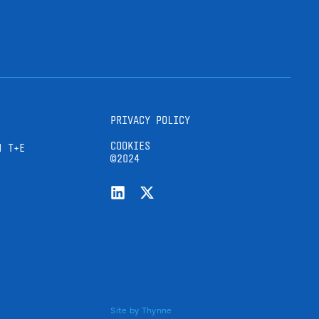
PRIVACY POLICY
COOKIES
H T+E
©2024
Site by
Thynne