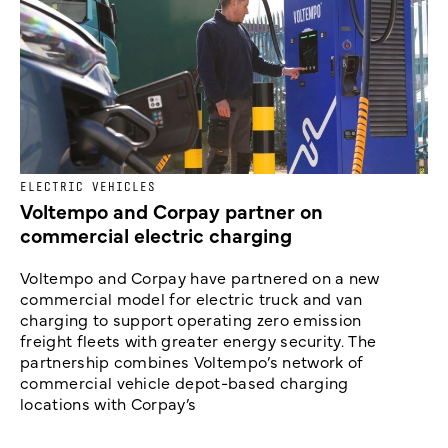
ELECTRIC VEHICLES
Voltempo and Corpay partner on
commercial electric charging
Voltempo and Corpay have partnered on a new
commercial model for electric truck and van
charging to support operating zero emission
freight fleets with greater energy security. The
partnership combines Voltempo’s network of
commercial vehicle depot-based charging
locations with Corpay’s