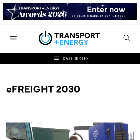
eFREIGHT 2030