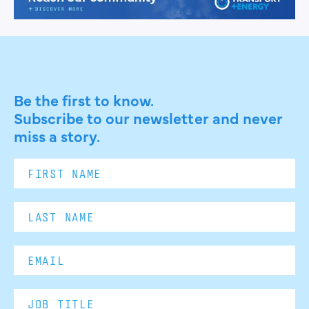
Be the first to know.
Subscribe to our newsletter and never
miss a story.