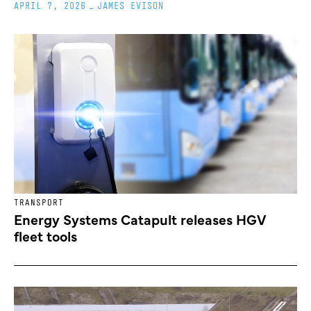
APRIL 7, 2026
_
JAMES EVISON
TRANSPORT
Energy Systems Catapult releases HGV
fleet tools