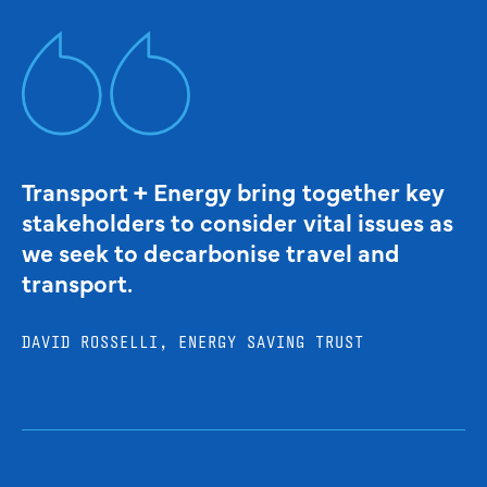
Transport + Energy bring together key
stakeholders to consider vital issues as
we seek to decarbonise travel and
transport.
DAVID ROSSELLI, ENERGY SAVING TRUST