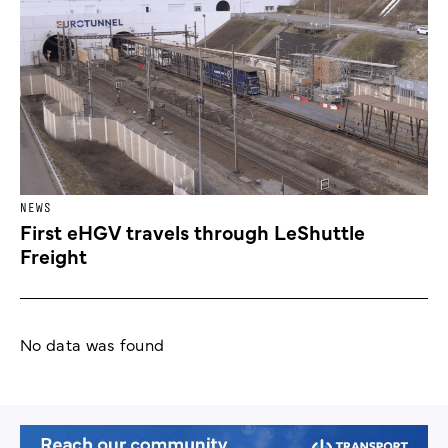
NEWS
First eHGV travels through LeShuttle
Freight
No data was found