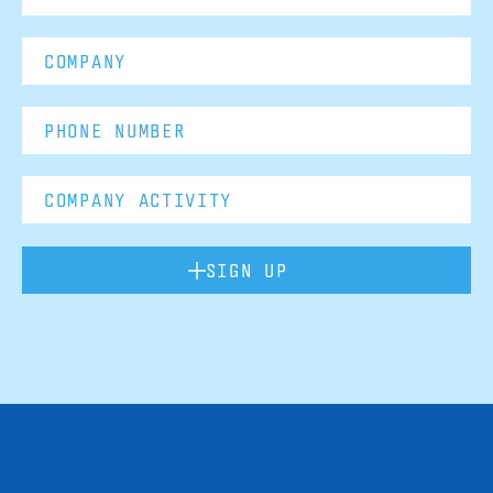
SIGN UP