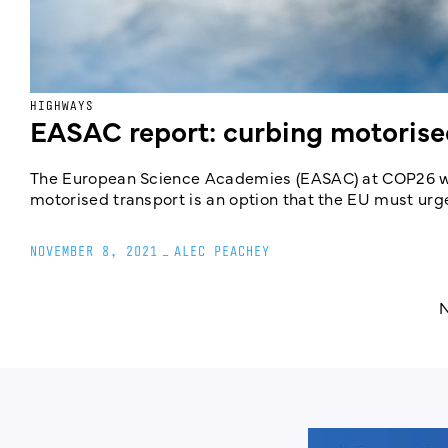
HIGHWAYS
EASAC report: curbing motorised
The European Science Academies (EASAC) at COP26 will
motorised transport is an option that the EU must urge
NOVEMBER 8, 2021
_
ALEC PEACHEY
N