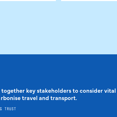
 together key stakeholders to consider vital
arbonise travel and transport.
G TRUST