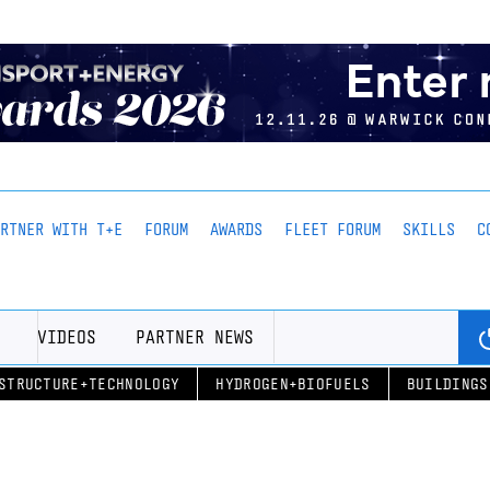
ARTNER WITH T+E
FORUM
AWARDS
FLEET FORUM
SKILLS
C
VIDEOS
PARTNER NEWS
STRUCTURE+TECHNOLOGY
HYDROGEN+BIOFUELS
BUILDINGS