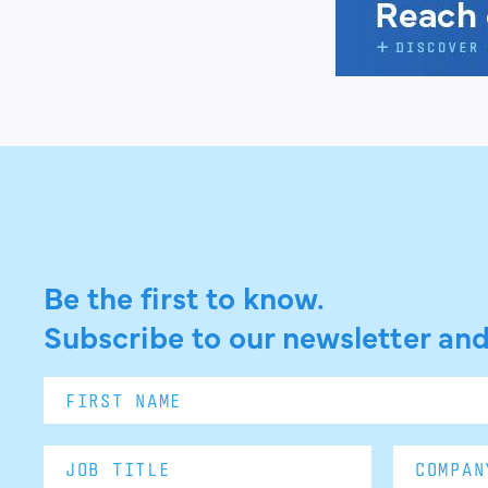
Be the first to know.
Subscribe to our newsletter and