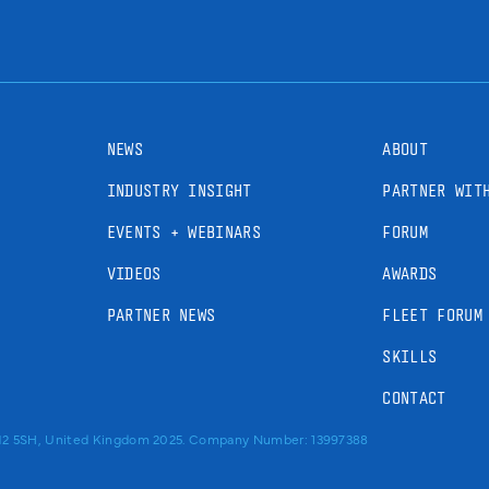
NEWS
ABOUT
INDUSTRY INSIGHT
PARTNER WIT
EVENTS + WEBINARS
FORUM
VIDEOS
AWARDS
PARTNER NEWS
FLEET FORUM
SKILLS
CONTACT
RM2 5SH, United Kingdom 2025. Company Number: 13997388