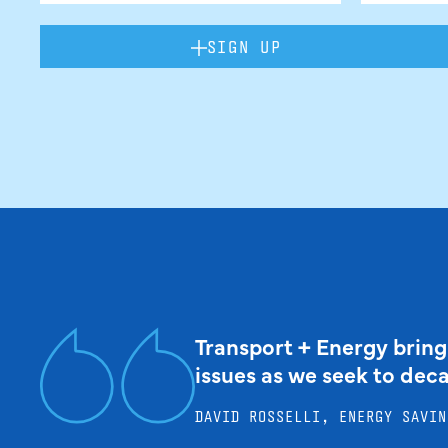
SIGN UP
Transport + Energy bring
issues as we seek to dec
DAVID ROSSELLI, ENERGY SAVIN