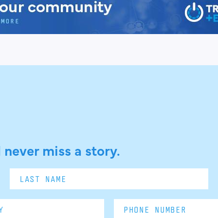
 never miss a story.