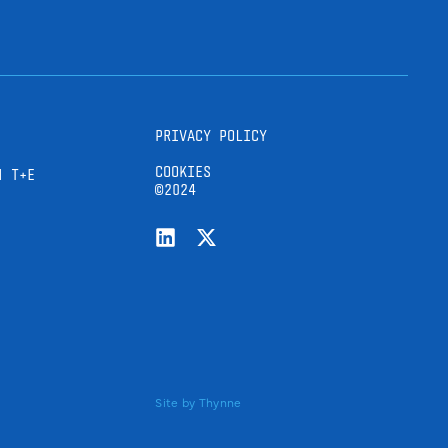
PRIVACY POLICY
COOKIES
H T+E
©2024
Site by
Thynne