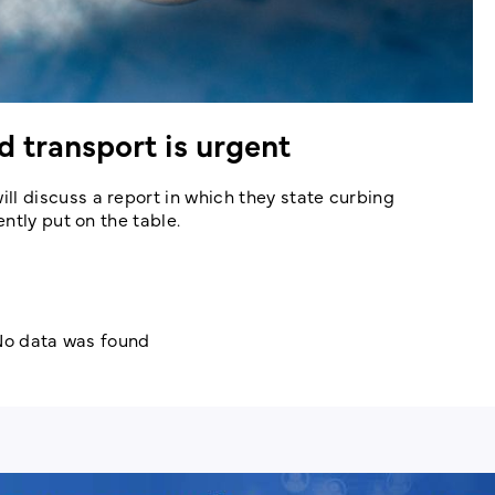
 transport is urgent
 discuss a report in which they state curbing
ntly put on the table.
o data was found