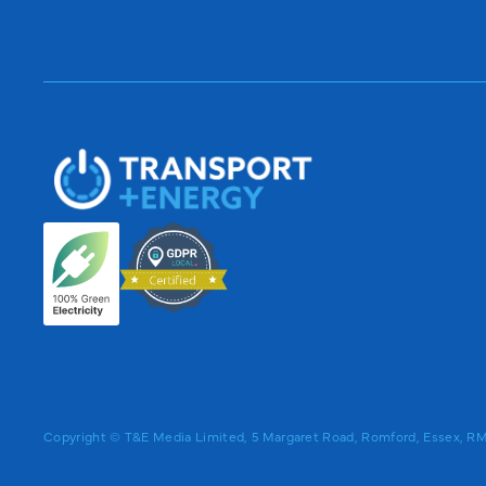
Copyright © T&E Media Limited, 5 Margaret Road, Romford, Essex, 