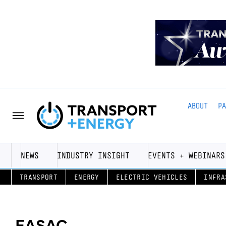
ABOUT
P
NEWS
INDUSTRY INSIGHT
EVENTS + WEBINARS
TRANSPORT
ENERGY
ELECTRIC VEHICLES
INFRA
EASAC