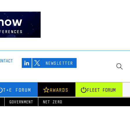
ONTACT
NEWSLETTER
T+E FORUM
AWARDS
FLEET FORUM
GOVERNMENT
NET ZERO