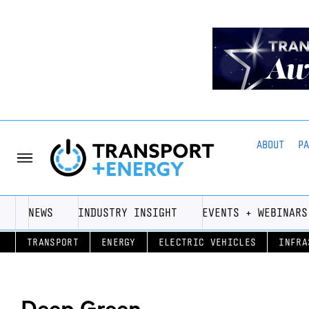
ABOUT
P
NEWS
INDUSTRY INSIGHT
EVENTS + WEBINARS
TRANSPORT
ENERGY
ELECTRIC VEHICLES
INFRA
Deep Green