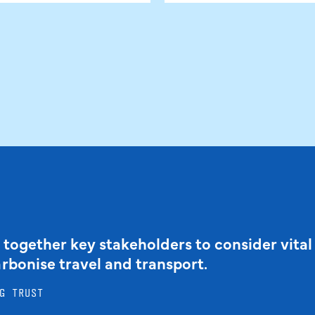
 together key stakeholders to consider vital
arbonise travel and transport.
G TRUST