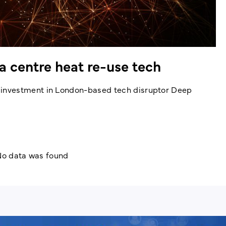
 centre heat re-use tech
investment in London-based tech disruptor Deep
o data was found