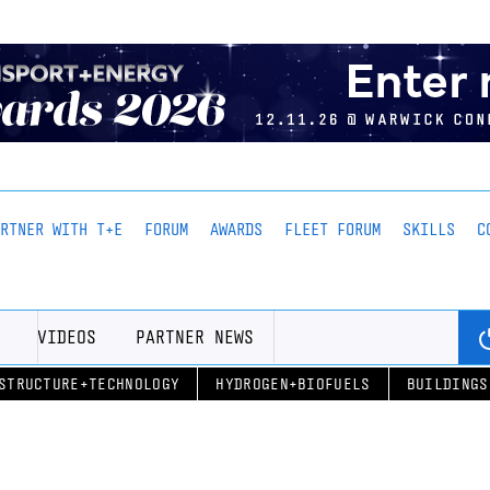
ARTNER WITH T+E
FORUM
AWARDS
FLEET FORUM
SKILLS
C
VIDEOS
PARTNER NEWS
STRUCTURE+TECHNOLOGY
HYDROGEN+BIOFUELS
BUILDINGS