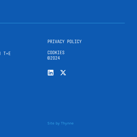
PRIVACY POLICY
COOKIES
H T+E
©2024
Site by
Thynne