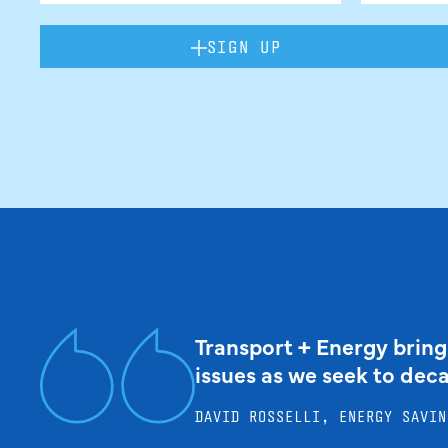
SIGN UP
Transport + Energy bring
issues as we seek to dec
DAVID ROSSELLI, ENERGY SAVIN