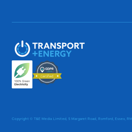
Copyright © T&E Media Limited, 5 Margaret Road, Romford, Essex, 