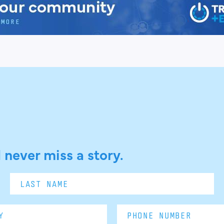
 never miss a story.