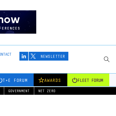
ONTACT
NEWSLETTER
T+E FORUM
AWARDS
FLEET FORUM
GOVERNMENT
NET ZERO