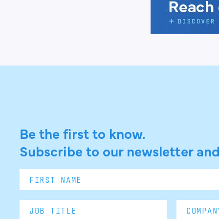
Be the first to know.
Subscribe to our newsletter and