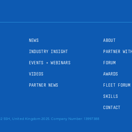
NEWS
ABOUT
INDUSTRY INSIGHT
PARTNER WIT
EVENTS + WEBINARS
FORUM
VIDEOS
AWARDS
PARTNER NEWS
FLEET FORUM
SKILLS
CONTACT
RM2 5SH, United Kingdom 2025. Company Number: 13997388