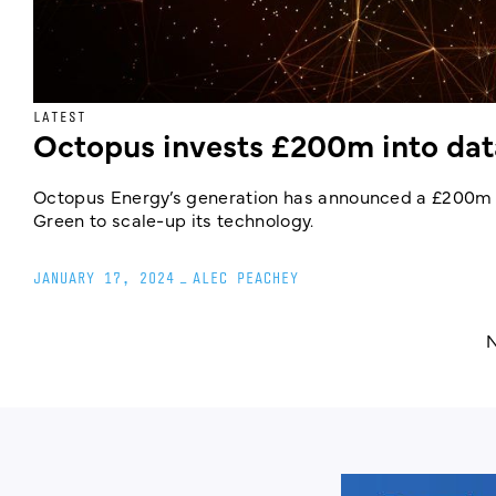
LATEST
Octopus invests £200m into data
Octopus Energy’s generation has announced a £200m 
Green to scale-up its technology.
JANUARY 17, 2024
_
ALEC PEACHEY
N