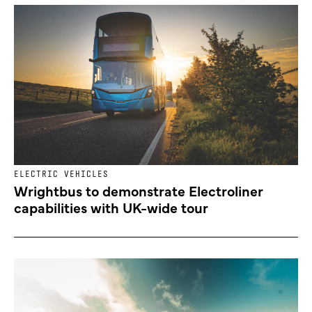
ELECTRIC VEHICLES
Wrightbus to demonstrate Electroliner
capabilities with UK-wide tour