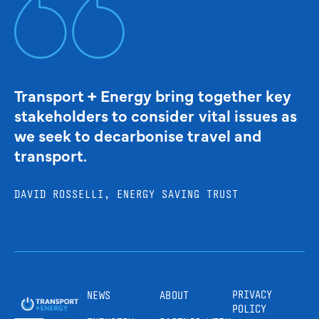
Transport + Energy bring together key
stakeholders to consider vital issues as
we seek to decarbonise travel and
transport.
DAVID ROSSELLI, ENERGY SAVING TRUST
PRIVACY
NEWS
ABOUT
POLICY