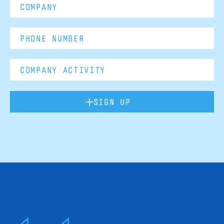
SIGN UP