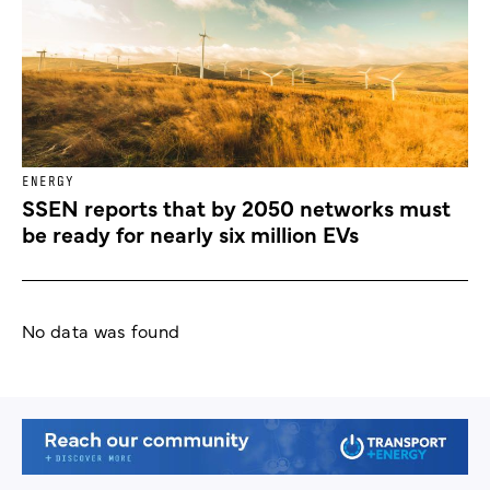
ENERGY
SSEN reports that by 2050 networks must
be ready for nearly six million EVs
No data was found