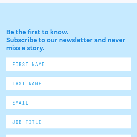
Be the first to know.
Subscribe to our newsletter and never
miss a story.