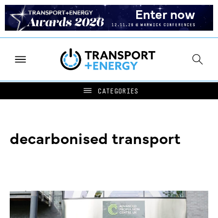
decarbonised transport