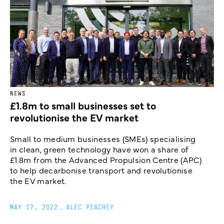
NEWS
£1.8m to small businesses set to
revolutionise the EV market
Small to medium businesses (SMEs) specialising
in clean, green technology have won a share of
£1.8m from the Advanced Propulsion Centre (APC)
to help decarbonise transport and revolutionise
the EV market.
MAY 17, 2022
_
ALEC PEACHEY