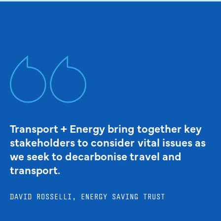
Transport + Energy bring together key
stakeholders to consider vital issues as
we seek to decarbonise travel and
transport.
DAVID ROSSELLI, ENERGY SAVING TRUST