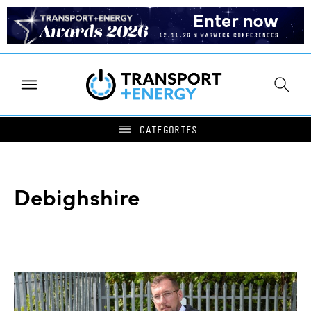
Debighshire