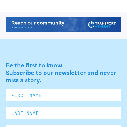
Be the first to know.
Subscribe to our newsletter and never
miss a story.