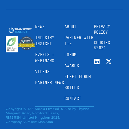
PRIVACY
NEWS
ABOUT
POLICY
INDUSTRY
PARTNER WITH
COOKIES
INSIGHT
T+E
©2024
EVENTS +
FORUM
WEBINARS
AWARDS
VIDEOS
FLEET FORUM
PARTNER NEWS
SKILLS
CONTACT
Copyright © T&E Media Limited, 5
Site by
Thynne
Margaret Road, Romford, Essex,
RM2 5SH, United Kingdom 2025.
Company Number: 13997388