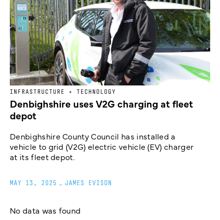
INFRASTRUCTURE + TECHNOLOGY
Denbighshire uses V2G charging at fleet
depot
Denbighshire County Council has installed a
vehicle to grid (V2G) electric vehicle (EV) charger
at its fleet depot.
MAY 13, 2025
_
JAMES EVISON
No data was found