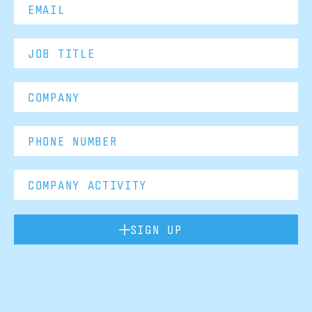
SIGN UP