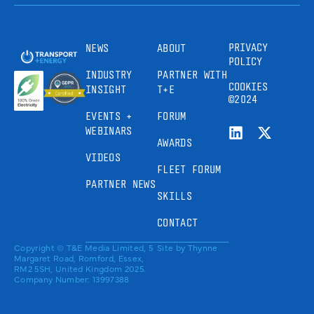
PRIVACY
NEWS
ABOUT
POLICY
INDUSTRY
PARTNER WITH
COOKIES
INSIGHT
T+E
©2024
EVENTS +
FORUM
WEBINARS
AWARDS
VIDEOS
FLEET FORUM
PARTNER NEWS
SKILLS
CONTACT
Copyright © T&E Media Limited, 5
Site by
Thynne
Margaret Road, Romford, Essex,
RM2 5SH, United Kingdom 2025.
Company Number: 13997388