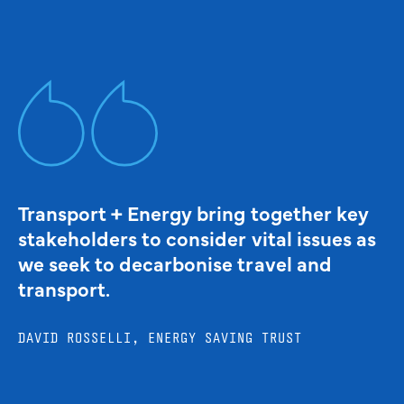
Transport + Energy bring together key
stakeholders to consider vital issues as
we seek to decarbonise travel and
transport.
DAVID ROSSELLI, ENERGY SAVING TRUST