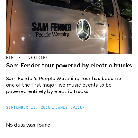
ELECTRIC VEHICLES
Sam Fender tour powered by electric trucks
Sam Fender’s People Watching Tour has become
one of the first major live music events to be
powered entirely by electric trucks.
SEPTEMBER 16, 2025
_
JAMES EVISON
No data was found