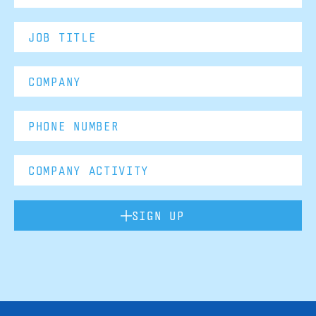
SIGN UP