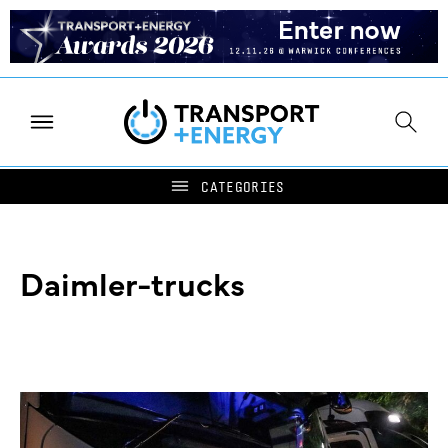
Daimler-trucks