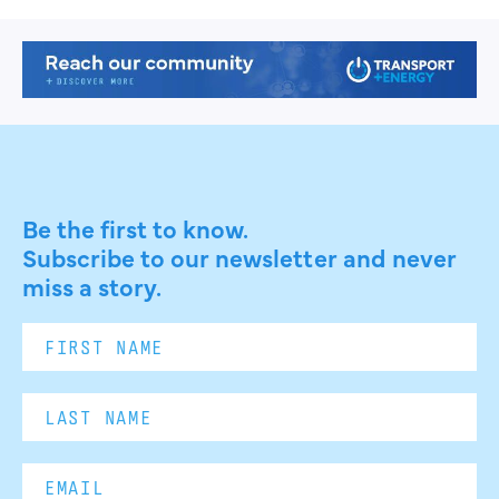
Be the first to know.
Subscribe to our newsletter and never
miss a story.