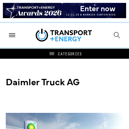
Daimler Truck AG