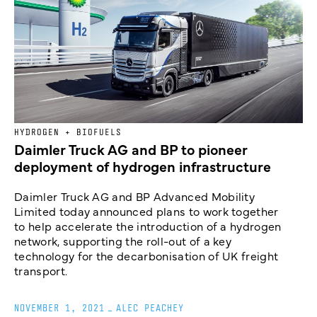
HYDROGEN + BIOFUELS
Daimler Truck AG and BP to pioneer
deployment of hydrogen infrastructure
Daimler Truck AG and BP Advanced Mobility
Limited today announced plans to work together
to help accelerate the introduction of a hydrogen
network, supporting the roll-out of a key
technology for the decarbonisation of UK freight
transport.
NOVEMBER 1, 2021
_
ALEC PEACHEY