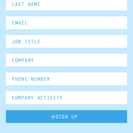
SIGN UP