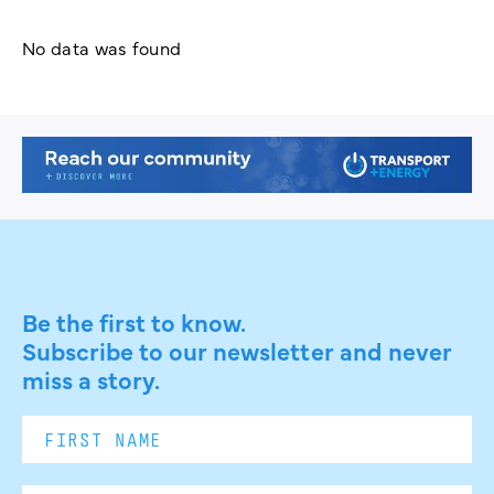
No data was found
Be the first to know.
Subscribe to our newsletter and never
miss a story.