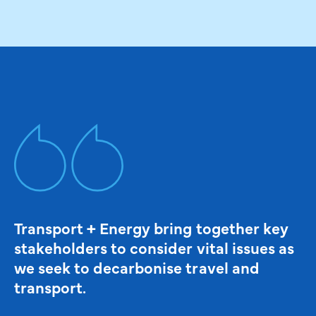
Transport + Energy bring together key
stakeholders to consider vital issues as
we seek to decarbonise travel and
transport.