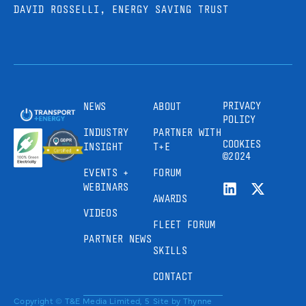
DAVID ROSSELLI, ENERGY SAVING TRUST
PRIVACY
NEWS
ABOUT
POLICY
INDUSTRY
PARTNER WITH
COOKIES
INSIGHT
T+E
©2024
EVENTS +
FORUM
WEBINARS
AWARDS
VIDEOS
FLEET FORUM
PARTNER NEWS
SKILLS
CONTACT
Copyright © T&E Media Limited, 5
Site by
Thynne