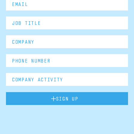
SIGN UP