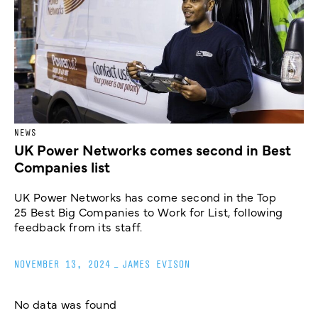
NEWS
UK Power Networks comes second in Best
Companies list
UK Power Networks has come second in the Top
25 Best Big Companies to Work for List, following
feedback from its staff.
NOVEMBER 13, 2024
_
JAMES EVISON
No data was found