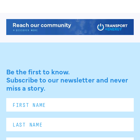
Be the first to know.
Subscribe to our newsletter and never
miss a story.