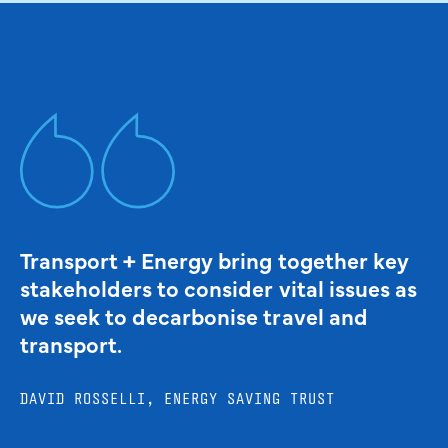
Transport + Energy bring together key
stakeholders to consider vital issues as
we seek to decarbonise travel and
transport.
DAVID ROSSELLI, ENERGY SAVING TRUST