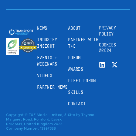
PRIVACY
NEWS
ABOUT
POLICY
INDUSTRY
PARTNER WITH
COOKIES
INSIGHT
T+E
©2024
EVENTS +
FORUM
WEBINARS
AWARDS
VIDEOS
FLEET FORUM
PARTNER NEWS
SKILLS
CONTACT
Copyright © T&E Media Limited, 5
Site by
Thynne
Margaret Road, Romford, Essex,
RM2 5SH, United Kingdom 2025.
Company Number: 13997388