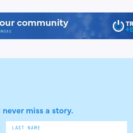
 never miss a story.