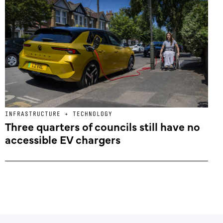
INFRASTRUCTURE + TECHNOLOGY
Three quarters of councils still have no
accessible EV chargers