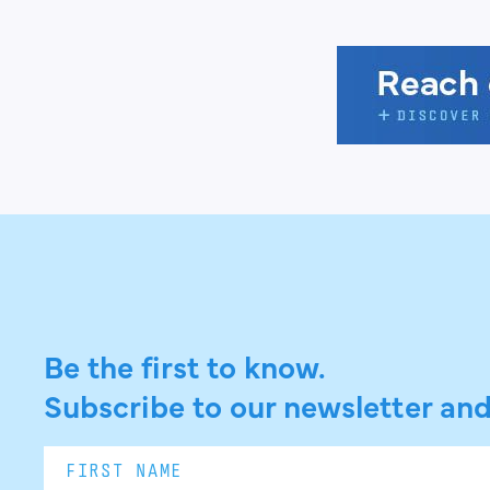
Be the first to know.
Subscribe to our newsletter and