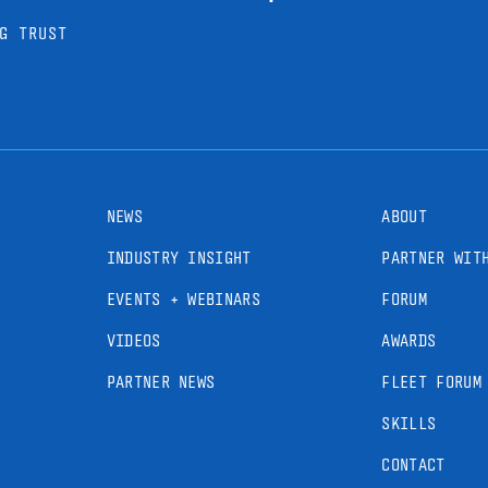
G TRUST
NEWS
ABOUT
INDUSTRY INSIGHT
PARTNER WIT
EVENTS + WEBINARS
FORUM
VIDEOS
AWARDS
PARTNER NEWS
FLEET FORUM
SKILLS
CONTACT