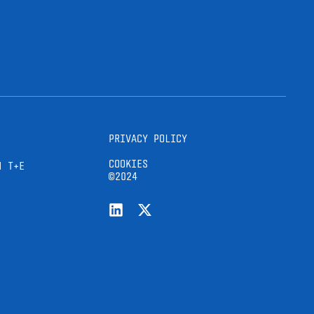
PRIVACY POLICY
COOKIES
H T+E
©2024