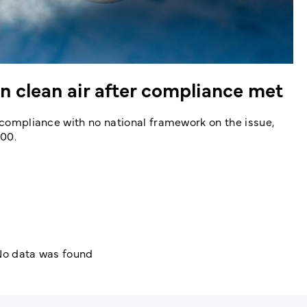
 clean air after compliance met
g compliance with no national framework on the issue,
100.
o data was found