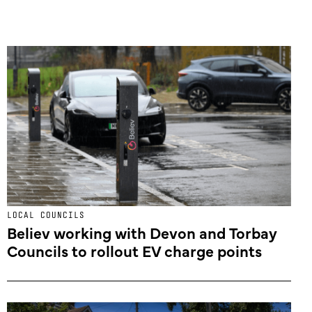
LOCAL COUNCILS
Believ working with Devon and Torbay
Councils to rollout EV charge points