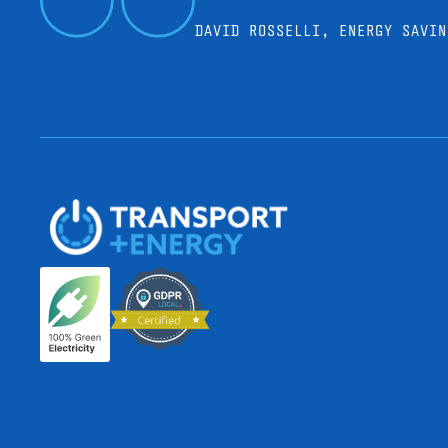
DAVID ROSSELLI, ENERGY SAVIN