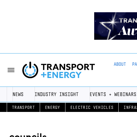
ABOUT
P
NEWS
INDUSTRY INSIGHT
EVENTS + WEBINARS
TRANSPORT
ENERGY
ELECTRIC VEHICLES
INFRA
councils