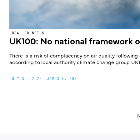
LOCAL COUNCILS
UK100: No national framework on
There is a risk of complacency on air quality followin
according to local authority climate change group UK
JULY 30, 2026
_
JAMES EVISON
N