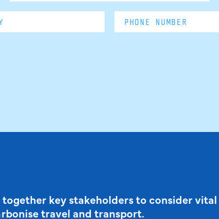
 together key stakeholders to consider vital
arbonise travel and transport.