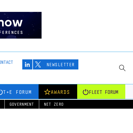
ONTACT
NEWSLETTER
T+E FORUM
AWARDS
FLEET FORUM
GOVERNMENT
NET ZERO