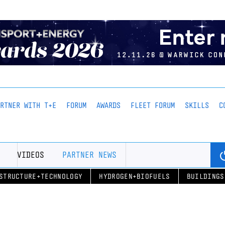
ARTNER WITH T+E
FORUM
AWARDS
FLEET FORUM
SKILLS
C
VIDEOS
PARTNER NEWS
STRUCTURE+TECHNOLOGY
HYDROGEN+BIOFUELS
BUILDINGS