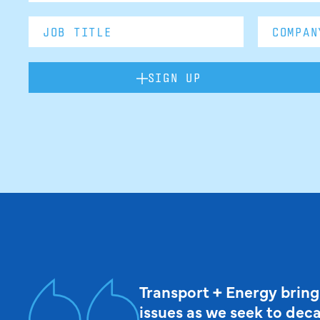
SIGN UP
Transport + Energy bring
issues as we seek to dec