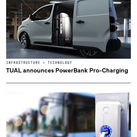
INFRASTRUCTURE + TECHNOLOGY
TUAL announces PowerBank Pro-Charging