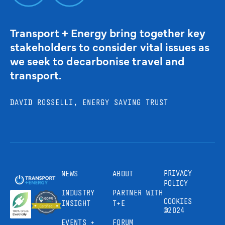
Transport + Energy bring together key
stakeholders to consider vital issues as
we seek to decarbonise travel and
transport.
DAVID ROSSELLI, ENERGY SAVING TRUST
PRIVACY
NEWS
ABOUT
POLICY
INDUSTRY
PARTNER WITH
COOKIES
INSIGHT
T+E
©2024
EVENTS +
FORUM