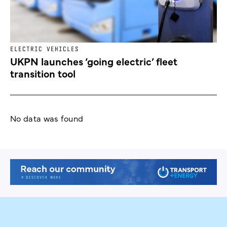
ELECTRIC VEHICLES
UKPN launches ‘going electric’ fleet
transition tool
No data was found