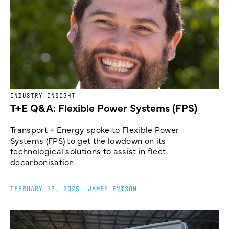
INDUSTRY INSIGHT
T+E Q&A: Flexible Power Systems (FPS)
Transport + Energy spoke to Flexible Power
Systems (FPS) to get the lowdown on its
technological solutions to assist in fleet
decarbonisation.
FEBRUARY 17, 2025
_
JAMES EVISON