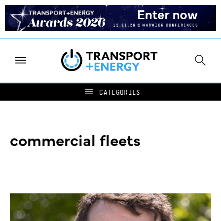
commercial fleets