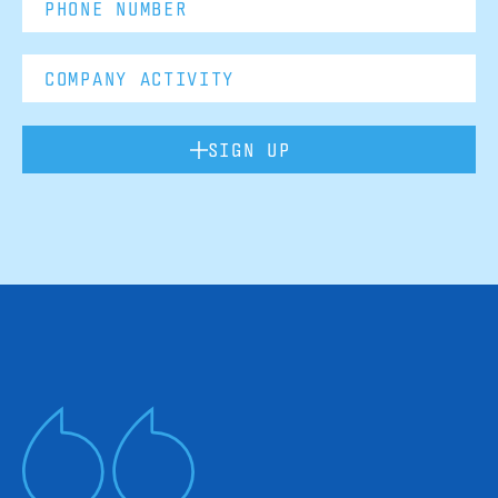
SIGN UP