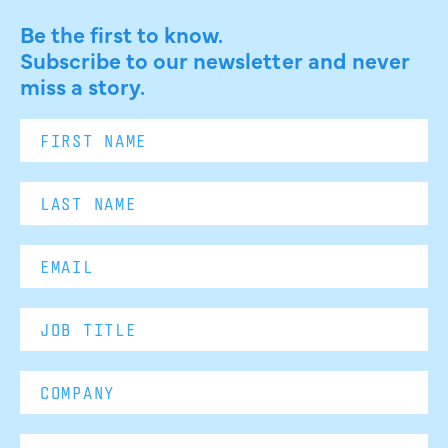
Be the first to know.
Subscribe to our newsletter and never
miss a story.