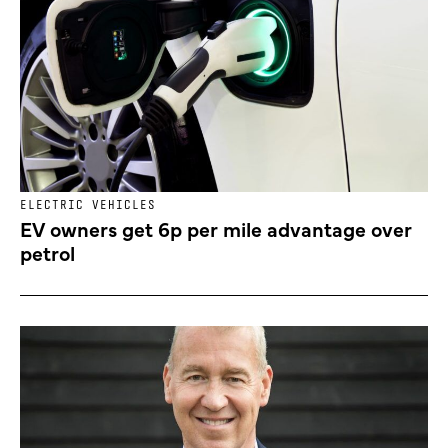
ELECTRIC VEHICLES
EV owners get 6p per mile advantage over
petrol