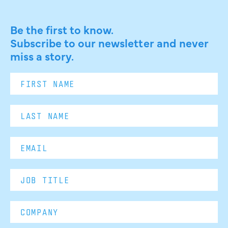
Be the first to know.
Subscribe to our newsletter and never
miss a story.