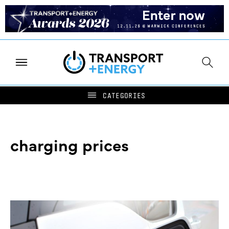
charging prices