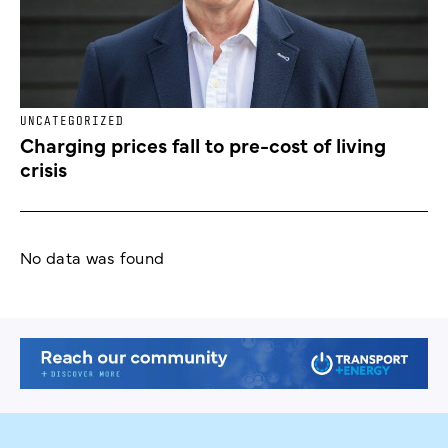
UNCATEGORIZED
Charging prices fall to pre-cost of living
crisis
No data was found