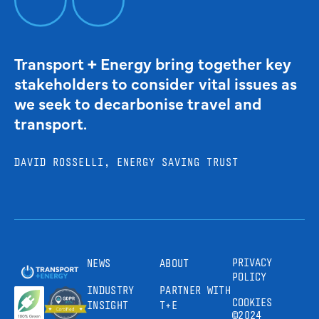
Transport + Energy bring together key
stakeholders to consider vital issues as
we seek to decarbonise travel and
transport.
DAVID ROSSELLI, ENERGY SAVING TRUST
PRIVACY
NEWS
ABOUT
POLICY
INDUSTRY
PARTNER WITH
COOKIES
INSIGHT
T+E
©2024