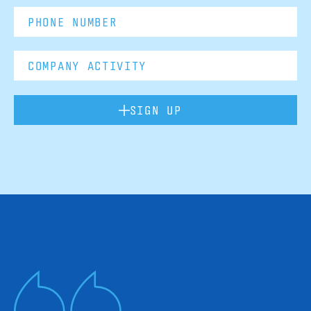
SIGN UP