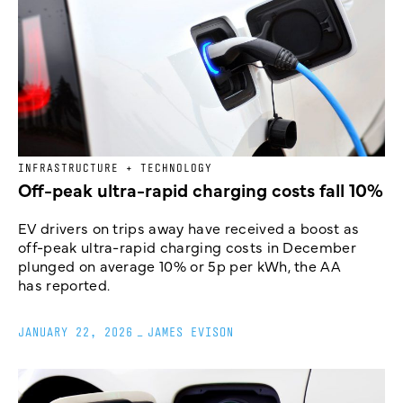
INFRASTRUCTURE + TECHNOLOGY
Off-peak ultra-rapid charging costs fall 10%
EV drivers on trips away have received a boost as
off-peak ultra-rapid charging costs in December
plunged on average 10% or 5p per kWh, the AA
has reported.
JANUARY 22, 2026
_
JAMES EVISON