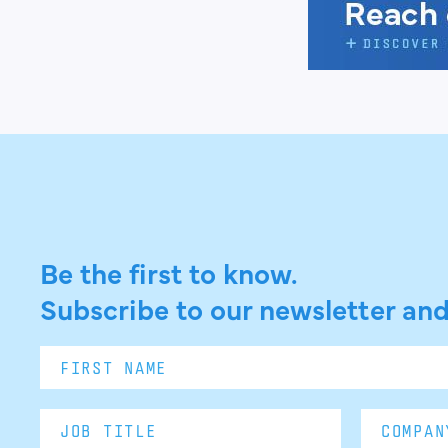
Be the first to know.
Subscribe to our newsletter and