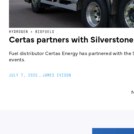
HYDROGEN + BIOFUELS
Certas partners with Silverstone
Fuel distributor Certas Energy has partnered with the 
events.
JULY 7, 2025
_
JAMES EVISON
N