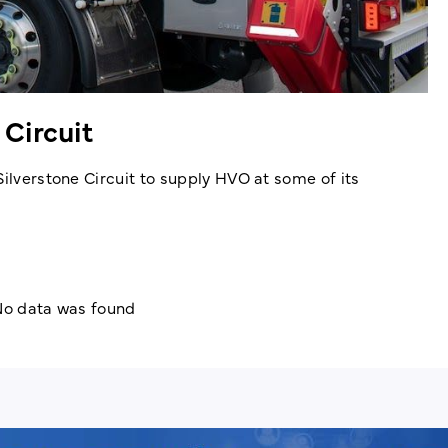
 Circuit
Silverstone Circuit to supply HVO at some of its
o data was found