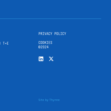
PRIVACY POLICY
COOKIES
H T+E
©2024
Site by
Thynne