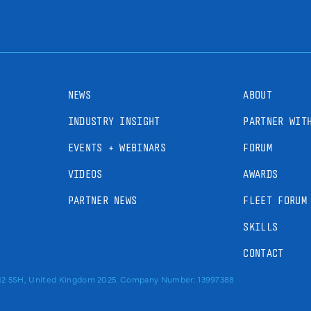
NEWS
ABOUT
INDUSTRY INSIGHT
PARTNER WIT
EVENTS + WEBINARS
FORUM
VIDEOS
AWARDS
PARTNER NEWS
FLEET FORUM
SKILLS
CONTACT
RM2 5SH, United Kingdom 2025. Company Number: 13997388