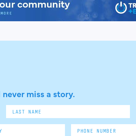
 never miss a story.