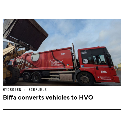
HYDROGEN + BIOFUELS
Biffa converts vehicles to HVO