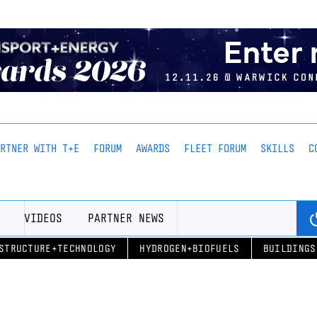
ARTNER WITH T+E
FORUM
AWARDS
FLEET FORUM
SKILLS
C
VIDEOS
PARTNER NEWS
STRUCTURE+TECHNOLOGY
HYDROGEN+BIOFUELS
BUILDINGS