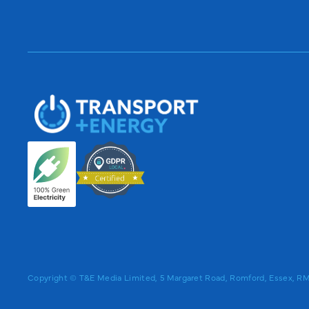
Copyright © T&E Media Limited, 5 Margaret Road, Romford, Essex, 