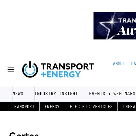
ABOUT
P
NEWS
INDUSTRY INSIGHT
EVENTS + WEBINARS
TRANSPORT
ENERGY
ELECTRIC VEHICLES
INFRA
Certas