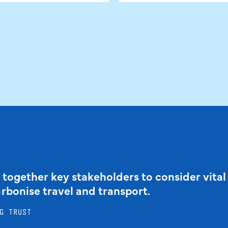
 together key stakeholders to consider vital
arbonise travel and transport.
G TRUST