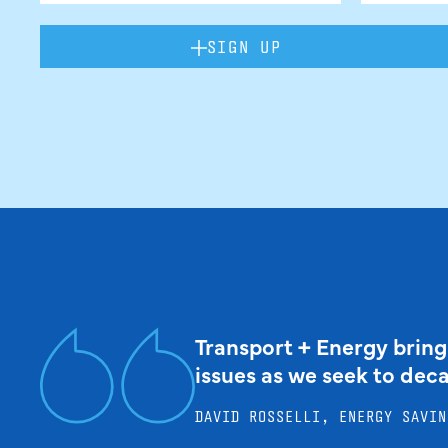
SIGN UP
Transport + Energy bring
issues as we seek to dec
DAVID ROSSELLI, ENERGY SAVIN