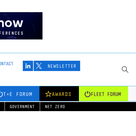
ONTACT
NEWSLETTER
T+E FORUM
AWARDS
FLEET FORUM
GOVERNMENT
NET ZERO