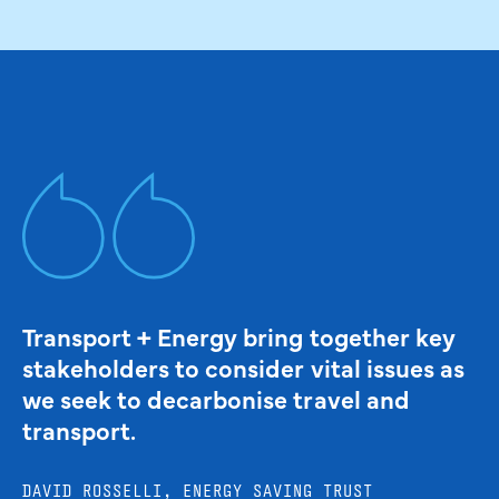
Transport + Energy bring together key
stakeholders to consider vital issues as
we seek to decarbonise travel and
transport.
DAVID ROSSELLI, ENERGY SAVING TRUST