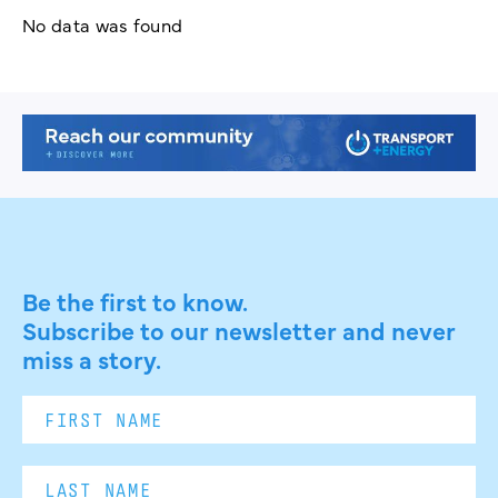
No data was found
Be the first to know.
Subscribe to our newsletter and never
miss a story.