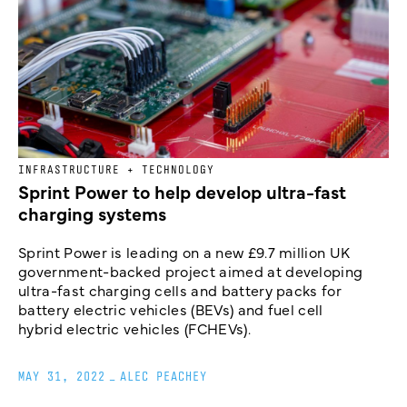
INFRASTRUCTURE + TECHNOLOGY
Sprint Power to help develop ultra-fast
charging systems
Sprint Power is leading on a new £9.7 million UK
government-backed project aimed at developing
ultra-fast charging cells and battery packs for
battery electric vehicles (BEVs) and fuel cell
hybrid electric vehicles (FCHEVs).
MAY 31, 2022
_
ALEC PEACHEY