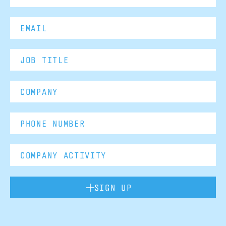
SIGN UP