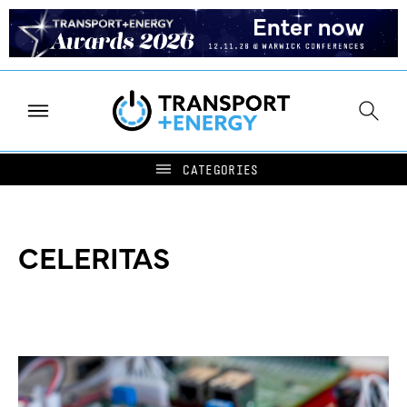
CELERITAS