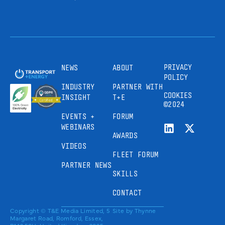
PRIVACY
NEWS
ABOUT
POLICY
INDUSTRY
PARTNER WITH
COOKIES
INSIGHT
T+E
©2024
EVENTS +
FORUM
WEBINARS
AWARDS
VIDEOS
FLEET FORUM
PARTNER NEWS
SKILLS
CONTACT
Copyright © T&E Media Limited, 5
Site by
Thynne
Margaret Road, Romford, Essex,