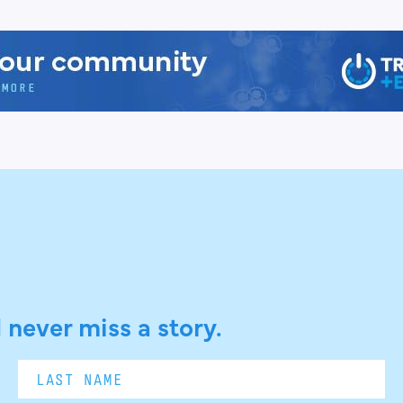
 never miss a story.