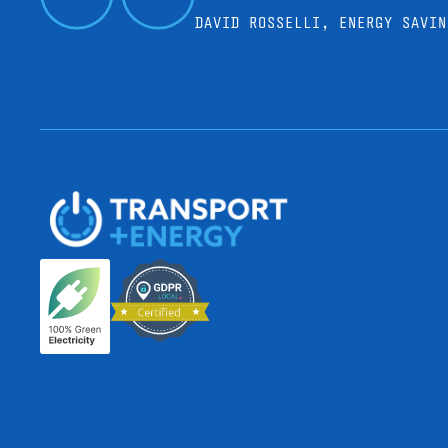
DAVID ROSSELLI, ENERGY SAVIN