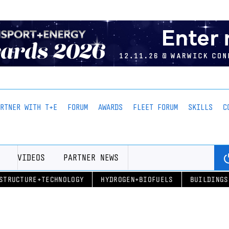
ARTNER WITH T+E
FORUM
AWARDS
FLEET FORUM
SKILLS
C
VIDEOS
PARTNER NEWS
STRUCTURE+TECHNOLOGY
HYDROGEN+BIOFUELS
BUILDINGS