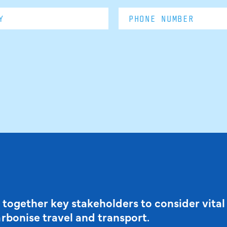
 together key stakeholders to consider vital
arbonise travel and transport.