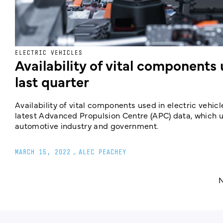
ELECTRIC VEHICLES
Availability of vital components
last quarter
Availability of vital components used in electric vehic
latest Advanced Propulsion Centre (APC) data, which 
automotive industry and government.
MARCH 15, 2022
_
ALEC PEACHEY
N