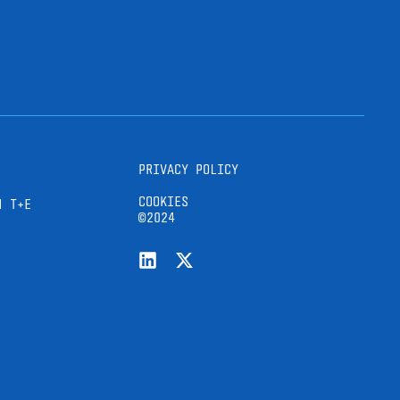
PRIVACY POLICY
COOKIES
H T+E
©2024