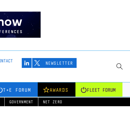
ONTACT
NEWSLETTER
T+E FORUM
AWARDS
FLEET FORUM
GOVERNMENT
NET ZERO