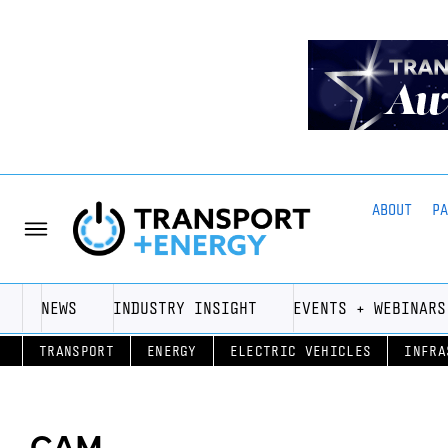
ABOUT
P
NEWS
INDUSTRY INSIGHT
EVENTS + WEBINARS
TRANSPORT
ENERGY
ELECTRIC VEHICLES
INFRA
CAM