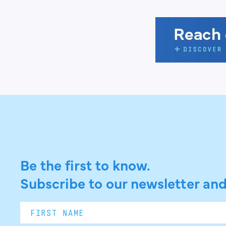
Be the first to know.
Subscribe to our newsletter and