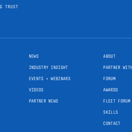
G TRUST
NEWS
ABOUT
INDUSTRY INSIGHT
PARTNER WIT
EVENTS + WEBINARS
FORUM
VIDEOS
AWARDS
PARTNER NEWS
FLEET FORUM
SKILLS
CONTACT