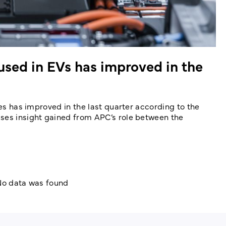
 used in EVs has improved in the
les has improved in the last quarter according to the
uses insight gained from APC’s role between the
o data was found