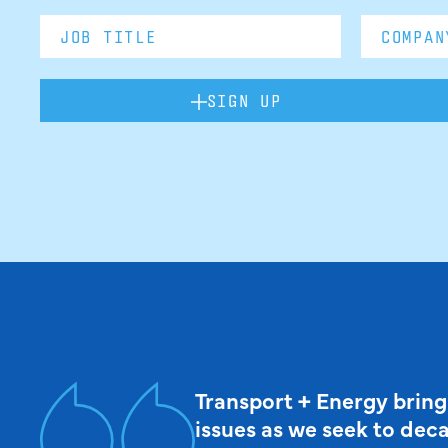
SIGN UP
Transport + Energy bring
issues as we seek to dec