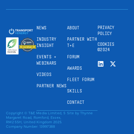
PRIVACY
NEWS
ABOUT
POLICY
INDUSTRY
PARTNER WITH
COOKIES
INSIGHT
T+E
©2024
EVENTS +
FORUM
WEBINARS
AWARDS
VIDEOS
FLEET FORUM
PARTNER NEWS
SKILLS
CONTACT
Copyright © T&E Media Limited, 5
Site by
Thynne
Margaret Road, Romford, Essex,
RM2 5SH, United Kingdom 2025.
Company Number: 13997388