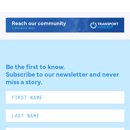
Be the first to know.
Subscribe to our newsletter and never
miss a story.