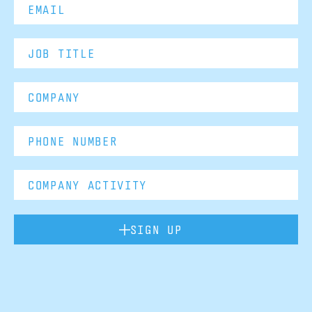
SIGN UP