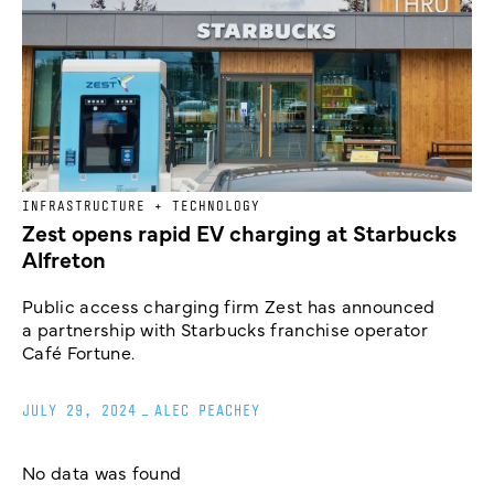
INFRASTRUCTURE + TECHNOLOGY
Zest opens rapid EV charging at Starbucks
Alfreton
Public access charging firm Zest has announced
a partnership with Starbucks franchise operator
Café Fortune.
JULY 29, 2024
_
ALEC PEACHEY
No data was found