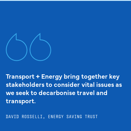
Transport + Energy bring together key
stakeholders to consider vital issues as
we seek to decarbonise travel and
transport.
DAVID ROSSELLI, ENERGY SAVING TRUST