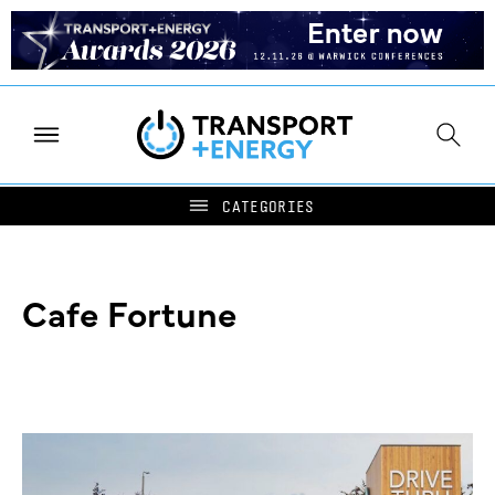
Cafe Fortune