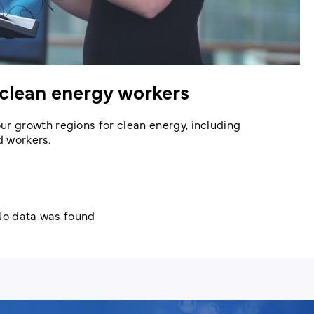
clean energy workers
 growth regions for clean energy, including
d workers.
o data was found