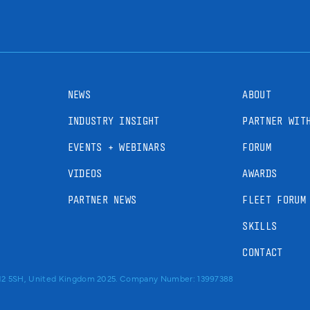
NEWS
ABOUT
INDUSTRY INSIGHT
PARTNER WIT
EVENTS + WEBINARS
FORUM
VIDEOS
AWARDS
PARTNER NEWS
FLEET FORUM
SKILLS
CONTACT
RM2 5SH, United Kingdom 2025. Company Number: 13997388