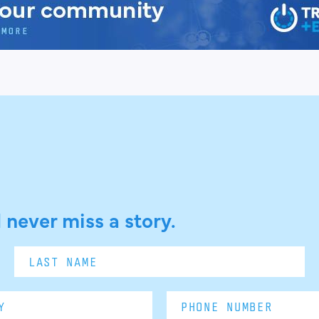
 never miss a story.