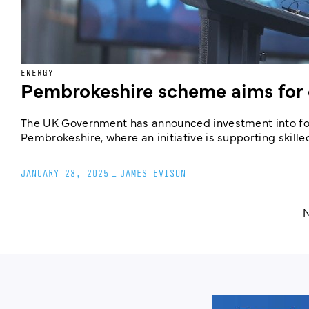
ENERGY
Pembrokeshire scheme aims for 
The UK Government has announced investment into four
Pembrokeshire, where an initiative is supporting skille
JANUARY 28, 2025
_
JAMES EVISON
N