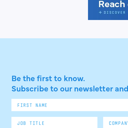
Be the first to know.
Subscribe to our newsletter and