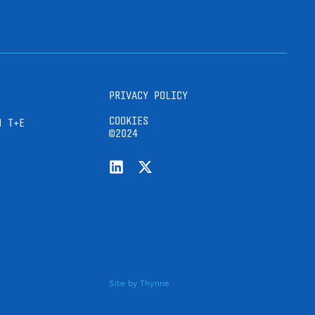
PRIVACY POLICY
COOKIES
H T+E
©2024
Site by
Thynne