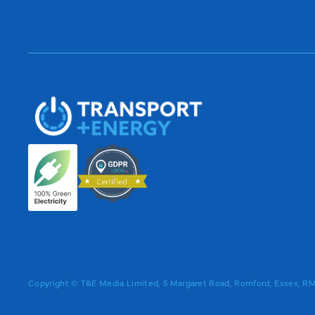
Copyright © T&E Media Limited, 5 Margaret Road, Romford, Essex, 