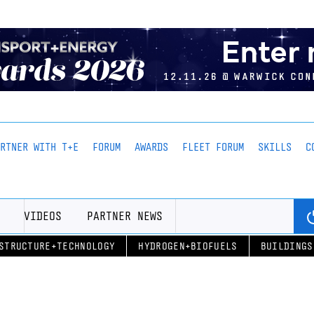
ARTNER WITH T+E
FORUM
AWARDS
FLEET FORUM
SKILLS
C
VIDEOS
PARTNER NEWS
STRUCTURE+TECHNOLOGY
HYDROGEN+BIOFUELS
BUILDINGS