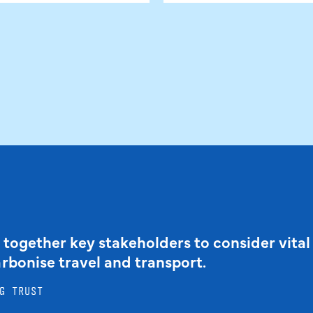
 together key stakeholders to consider vital
arbonise travel and transport.
G TRUST