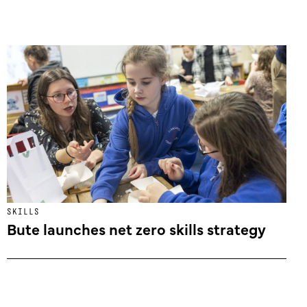
SKILLS
Bute launches net zero skills strategy