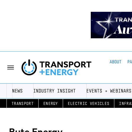
ABOUT
P
NEWS
INDUSTRY INSIGHT
EVENTS + WEBINARS
TRANSPORT
ENERGY
ELECTRIC VEHICLES
INFRA
Bute Energy