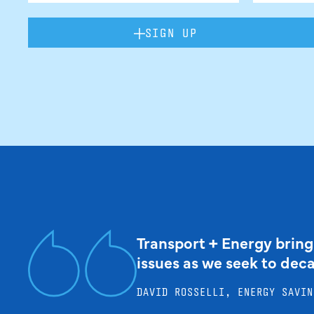
SIGN UP
Transport + Energy bring
issues as we seek to dec
DAVID ROSSELLI, ENERGY SAVIN