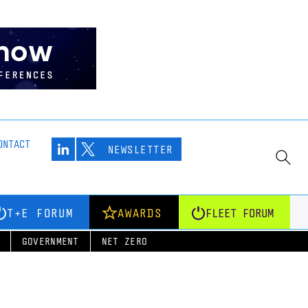
ONTACT
NEWSLETTER
T+E FORUM
AWARDS
FLEET FORUM
GOVERNMENT
NET ZERO