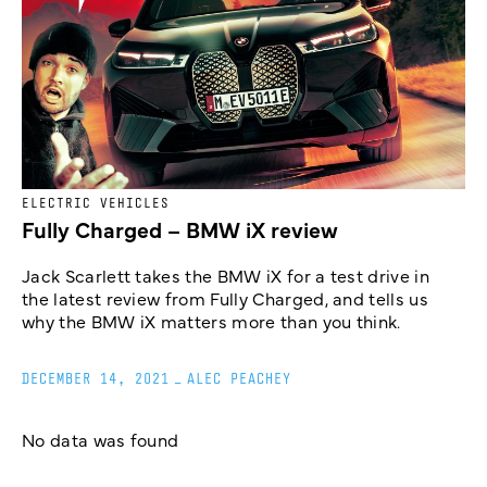
ELECTRIC VEHICLES
Fully Charged – BMW iX review
Jack Scarlett takes the BMW iX for a test drive in
the latest review from Fully Charged, and tells us
why the BMW iX matters more than you think.
DECEMBER 14, 2021
_
ALEC PEACHEY
No data was found