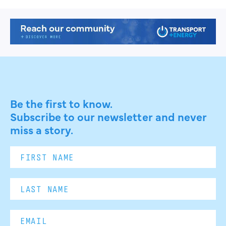
Be the first to know.
Subscribe to our newsletter and never
miss a story.