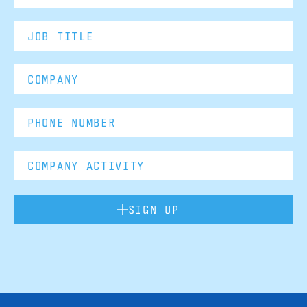
SIGN UP