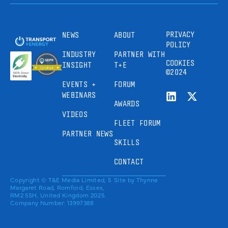
PRIVACY
NEWS
ABOUT
POLICY
INDUSTRY
PARTNER WITH
COOKIES
INSIGHT
T+E
©2024
EVENTS +
FORUM
WEBINARS
AWARDS
VIDEOS
FLEET FORUM
PARTNER NEWS
SKILLS
CONTACT
Copyright © T&E Media Limited, 5
Site by
Thynne
Margaret Road, Romford, Essex,
RM2 5SH, United Kingdom 2025.
Company Number: 13997388