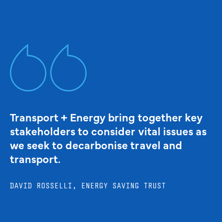
Transport + Energy bring together key
stakeholders to consider vital issues as
we seek to decarbonise travel and
transport.
DAVID ROSSELLI, ENERGY SAVING TRUST