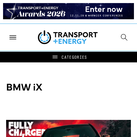
BMW iX