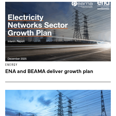
ENERGY
ENA and BEAMA deliver growth plan