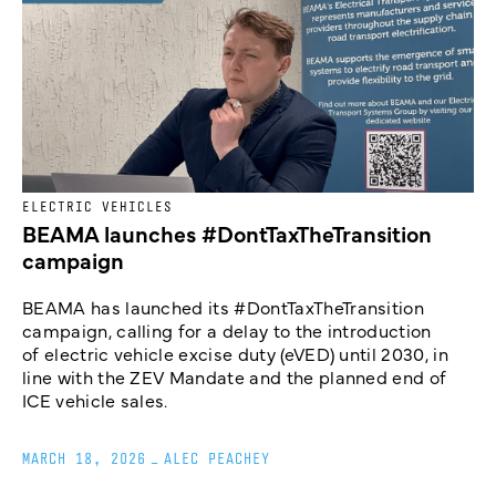
ELECTRIC VEHICLES
BEAMA launches #DontTaxTheTransition
campaign
BEAMA has launched its #DontTaxTheTransition
campaign, calling for a delay to the introduction
of electric vehicle excise duty (eVED) until 2030, in
line with the ZEV Mandate and the planned end of
ICE vehicle sales.
MARCH 18, 2026
_
ALEC PEACHEY