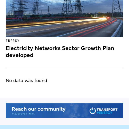
ENERGY
Electricity Networks Sector Growth Plan
developed
No data was found