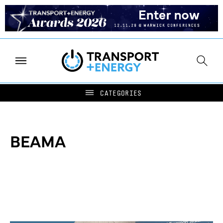
BEAMA