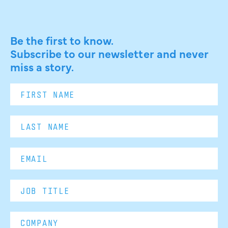
Be the first to know.
Subscribe to our newsletter and never
miss a story.