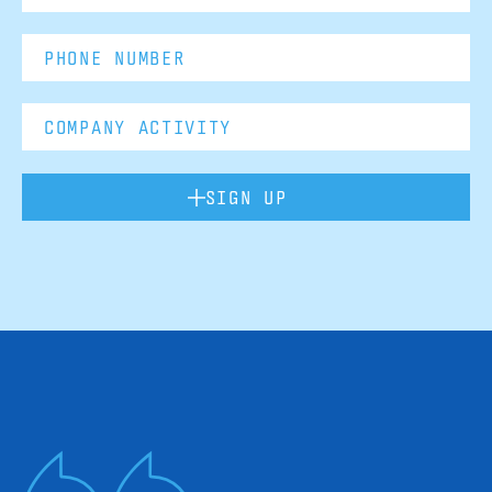
SIGN UP