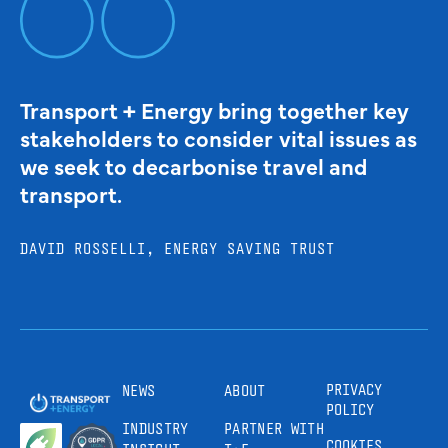
Transport + Energy bring together key
stakeholders to consider vital issues as
we seek to decarbonise travel and
transport.
DAVID ROSSELLI, ENERGY SAVING TRUST
PRIVACY
NEWS
ABOUT
POLICY
INDUSTRY
PARTNER WITH
COOKIES