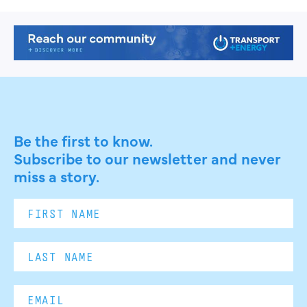
Be the first to know.
Subscribe to our newsletter and never
miss a story.