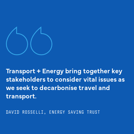
Transport + Energy bring together key
stakeholders to consider vital issues as
we seek to decarbonise travel and
transport.
DAVID ROSSELLI, ENERGY SAVING TRUST