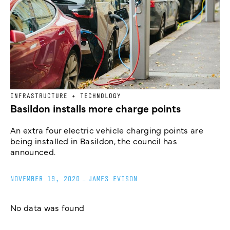
INFRASTRUCTURE + TECHNOLOGY
Basildon installs more charge points
An extra four electric vehicle charging points are
being installed in Basildon, the council has
announced.
NOVEMBER 19, 2020
_
JAMES EVISON
No data was found